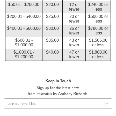
$50.01 - $200.00
$20.00
12 or
$240.00 or
fewer
less
$200.01 - $400.00
$25.00
20 or
$500.00 or
fewer
less
$400.01 - $600.00
$30.00
26 or
$780.00 or
fewer
less
$600.01 -
$35.00
43 or
$1,505.00
$1,000.00
fewer
or less
$1,000.01 -
$40.00
47 or
$1,880.00
$1,200.00
fewer
or less
Keep in Touch
Sign up for the latest news
from Essentials by Anthony Richards.
Join
our
email