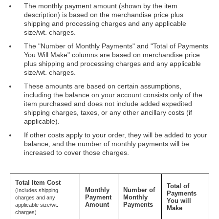
The monthly payment amount (shown by the item
description) is based on the merchandise price plus
shipping and processing charges and any applicable
size/wt. charges.
The "Number of Monthly Payments" and "Total of Payments
You Will Make" columns are based on merchandise price
plus shipping and processing charges and any applicable
size/wt. charges.
These amounts are based on certain assumptions,
including the balance on your account consists only of the
item purchased and does not include added expedited
shipping charges, taxes, or any other ancillary costs (if
applicable).
If other costs apply to your order, they will be added to your
balance, and the number of monthly payments will be
increased to cover those charges.
Total Item Cost
Total of
Monthly
Number of
(Includes shipping
Payments
Payment
Monthly
charges and any
You will
Amount
Payments
applicable size/wt.
Make
charges)