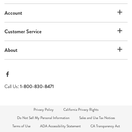
list
Account
Customer Service
About
Call Us:
1-800-830-8471
Privacy Policy
California Privacy Rights
Do Not Sell My Personal Information
Sales and Use Tax Notices
Terms of Use
ADA Accessibility Statement
CA Transparency Act