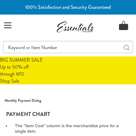
100% Satisfaction and Security Guaranteed
Essentials
Menu
Search
Sear
Catalog
BIG SUMMER SALE
Up to 50% off
through 8/12
Shop Sale
Monthly Payment Dialog
PAYMENT CHART
The "Item Cost" column is the merchandise price for a
single item.