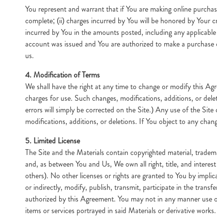
You represent and warrant that if You are making online purchase
complete; (ii) charges incurred by You will be honored by Your cr
incurred by You in the amounts posted, including any applicable
account was issued and You are authorized to make a purchase or
us.
4. Modification of Terms
We shall have the right at any time to change or modify this Agr
charges for use. Such changes, modifications, additions, or del
errors will simply be corrected on the Site.) Any use of the Sit
modifications, additions, or deletions. If You object to any chang
5. Limited License
The Site and the Materials contain copyrighted material, tradem
and, as between You and Us, We own all right, title, and intere
others). No other licenses or rights are granted to You by implic
or indirectly, modify, publish, transmit, participate in the transf
authorized by this Agreement. You may not in any manner use or e
items or services portrayed in said Materials or derivative works