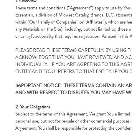
1. Overview
These terms and conditions ("Agreement") apply to use by You o
Essentials, a division of Midwest Catalog Brands, LLC. (Essenti
within "Our Family of Companies" or "Affiliates"), which are her
any Materials on the Site), including, but not limited to, those
or using functionality that requires registration. As used in th
PLEASE READ THESE TERMS CAREFULLY. BY USING 
ACKNOWLEDGE THAT YOU HAVE REVIEWED AND ACCE
INDIVIDUALLY. IF YOU ARE AGREEING TO THIS AGR
ENTITY AND "YOU" REFERS TO THAT ENTITY. IF YOU
IMPORTANT NOTICE: THESE TERMS CONTAIN AN AR
AND WITH RESPECT TO DISPUTES YOU MAY HAVE WI
2. Your Obligations
Subject to the terms of this Agreement, We grant You a limited, 
personal use, but not for re-sale or other commercial purposes. 
Agreement. You shall be responsible for protecting the confidenti