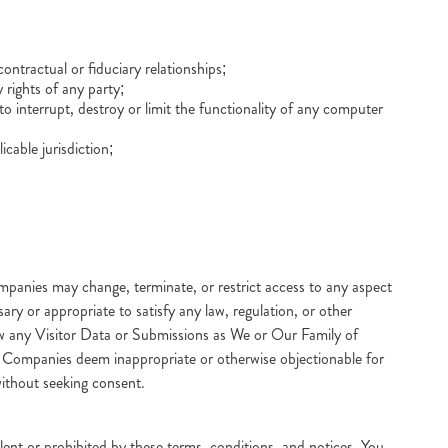
ntractual or fiduciary relationships;
 rights of any party;
 interrupt, destroy or limit the functionality of any computer
icable jurisdiction;
anies may change, terminate, or restrict access to any aspect
ry or appropriate to satisfy any law, regulation, or other
view any Visitor Data or Submissions as We or Our Family of
of Companies deem inappropriate or otherwise objectionable for
without seeking consent.
ulent or prohibited by these terms, conditions, and notices. You