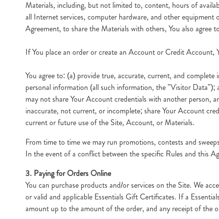
Materials, including, but not limited to, content, hours of avail
all Internet services, computer hardware, and other equipment or
Agreement, to share the Materials with others, You also agree to
If You place an order or create an Account or Credit Account, Y
You agree to: (a) provide true, accurate, current, and complete i
personal information (all such information, the "Visitor Data");
may not share Your Account credentials with another person, an
inaccurate, not current, or incomplete; share Your Account cred
current or future use of the Site, Account, or Materials.
From time to time we may run promotions, contests and sweepstak
In the event of a conflict between the specific Rules and this Ag
3. Paying for Orders Online
You can purchase products and/or services on the Site. We acc
or valid and applicable Essentials Gift Certificates. If a Essent
amount up to the amount of the order, and any receipt of the or