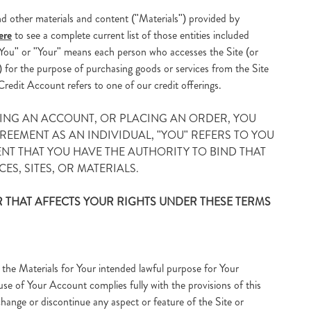
d other materials and content ("Materials") provided by
ere
to see a complete current list of those entities included
. "You" or "Your" means each person who accesses the Site (or
) for the purpose of purchasing goods or services from the Site
Credit Account refers to one of our credit offerings.
ATING AN ACCOUNT, OR PLACING AN ORDER, YOU
EEMENT AS AN INDIVIDUAL, "YOU" REFERS TO YOU
ENT THAT YOU HAVE THE AUTHORITY TO BIND THAT
ES, SITES, OR MATERIALS.
 THAT AFFECTS YOUR RIGHTS UNDER THESE TERMS
 the Materials for Your intended lawful purpose for Your
use of Your Account complies fully with the provisions of this
change or discontinue any aspect or feature of the Site or