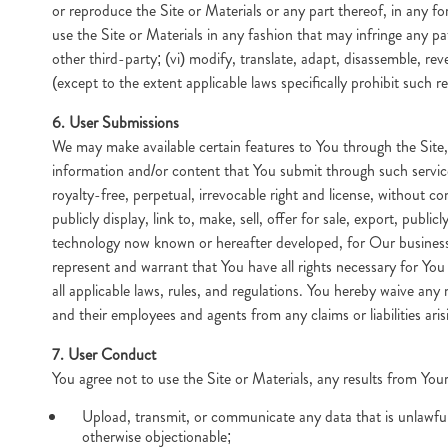
or reproduce the Site or Materials or any part thereof, in any for
use the Site or Materials in any fashion that may infringe any pa
other third-party; (vi) modify, translate, adapt, disassemble, re
(except to the extent applicable laws specifically prohibit such re
6. User Submissions
We may make available certain features to You through the Site
information and/or content that You submit through such service
royalty-free, perpetual, irrevocable right and license, without co
publicly display, link to, make, sell, offer for sale, export, pu
technology now known or hereafter developed, for Our business 
represent and warrant that You have all rights necessary for You 
all applicable laws, rules, and regulations. You hereby waive a
and their employees and agents from any claims or liabilities ar
7. User Conduct
You agree not to use the Site or Materials, any results from Your
Upload, transmit, or communicate any data that is unlawful, 
otherwise objectionable;