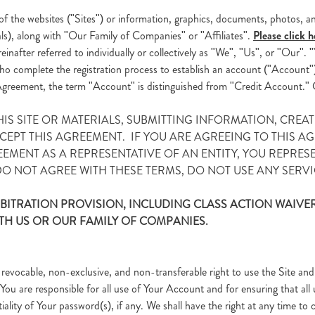
f the websites ("Sites") or information, graphics, documents, photos, an
als), along with "Our Family of Companies" or "Affiliates".
Please click h
einafter referred to individually or collectively as "We", "Us", or "Our"
 who complete the registration process to establish an account ("Account"
is Agreement, the term "Account" is distinguished from "Credit Account." 
THIS SITE OR MATERIALS, SUBMITTING INFORMATION, CRE
PT THIS AGREEMENT. IF YOU ARE AGREEING TO THIS AGR
EEMENT AS A REPRESENTATIVE OF AN ENTITY, YOU REPRES
 DO NOT AGREE WITH THESE TERMS, DO NOT USE ANY SERVIC
BITRATION PROVISION, INCLUDING CLASS ACTION WAIVER
TH US OR OUR FAMILY OF COMPANIES.
revocable, non-exclusive, and non-transferable right to use the Site and
You are responsible for all use of Your Account and for ensuring that all 
ality of Your password(s), if any. We shall have the right at any time to 