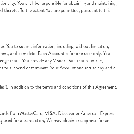
tionality. You shall be responsible for obtaining and maintaining
d thereto. To the extent You are permitted, pursuant to this
t.
res You to submit information, including, without limitation,
urrent, and complete. Each Account is for one user only. You
ge that if You provide any Visitor Data that is untrue,
ght to suspend or terminate Your Account and refuse any and all
s'), in addition to the terms and conditions of this Agreement.
it cards from MasterCard, VISA, Discover or American Express;
eing used for a transaction, We may obtain preapproval for an