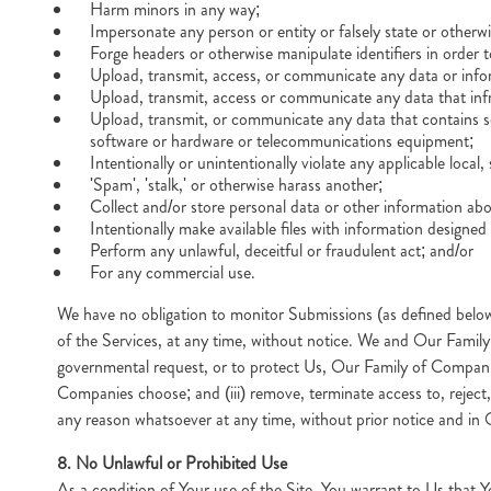
Harm minors in any way;
Impersonate any person or entity or falsely state or otherwis
Forge headers or otherwise manipulate identifiers in order t
Upload, transmit, access, or communicate any data or inform
Upload, transmit, access or communicate any data that infri
Upload, transmit, or communicate any data that contains sof
software or hardware or telecommunications equipment;
Intentionally or unintentionally violate any applicable local, 
'Spam', 'stalk,' or otherwise harass another;
Collect and/or store personal data or other information ab
Intentionally make available files with information designed 
Perform any unlawful, deceitful or fraudulent act; and/or
For any commercial use.
We have no obligation to monitor Submissions (as defined belo
of the Services, at any time, without notice. We and Our Family o
governmental request, or to protect Us, Our Family of Companies,
Companies choose; and (iii) remove, terminate access to, reject
any reason whatsoever at any time, without prior notice and in 
8. No Unlawful or Prohibited Use
As a condition of Your use of the Site, You warrant to Us that Yo