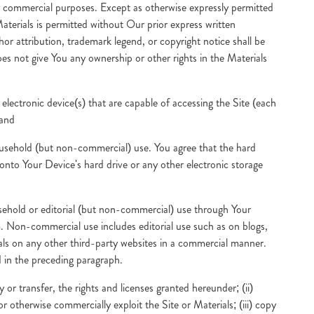
r commercial purposes. Except as otherwise expressly permitted
Materials is permitted without Our prior express written
hor attribution, trademark legend, or copyright notice shall be
s not give You any ownership or other rights in the Materials
electronic device(s) that are capable of accessing the Site (each
 and
 household (but non-commercial) use. You agree that the hard
onto Your Device's hard drive or any other electronic storage
ousehold or editorial (but non-commercial) use through Your
. Non-commercial use includes editorial use such as on blogs,
rials on any other third-party websites in a commercial manner.
d in the preceding paragraph.
 or transfer, the rights and licenses granted hereunder; (ii)
 or otherwise commercially exploit the Site or Materials; (iii) copy