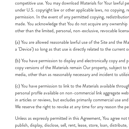
competitive use. You may download Materials for Your lawful pe
under U.S. copyright law or other applicable laws, no copying, re
permission. In the event of any permitted copying, redistribution
made. You acknowledge that You do not acquire any ownership ri
other than the limited, personal, non-exclusive, revocable licens
(a) You are allowed reasonable lawful use of the Site and the Ma
a 'Device') so long as that use is directly related to the current
(b) You have permission to display and electronically copy and p
copy versions of the Materials remain Our property, subject to 
media, other than as reasonably necessary and incident to utilizi
(c) You have permission to link to the Materials available throu
personal profile available on non-commercial link aggregate we
in articles or reviews, but excludes primarily commercial use an
We reserve the right to revoke at any time for any reason the pe
Unless as expressly permitted in this Agreement, You agree not to,
publish, display, disclose, sell, rent, lease, store, loan, distrib