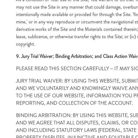
may not use the Site in any manner that could damage, overburd
intentionally made available or provided for through the Site. You
mine,' or in any way reproduce or circumvent the navigational str
derivative works of the Site and the Materials contained therein; (
lease, sublicense, or otherwise transfer rights to the Site; or (iv
copyright.
9. Jury Trial Waiver; Binding Arbitration; and Class Action Waiv
PLEASE READ THIS SECTION CAREFULLY – IT MAY SI
JURY TRIAL WAIVER: BY USING THIS WEBSITE, SU
AND WE VOLUNTARILY AND KNOWINGLY WAIVE ANY R
TO THE USE OF OUR WEBSITE, INFORMATION YOU P
REPORTING, AND COLLECTION OF THE ACCOUNT.
BINDING ARBITRATION: BY USING THIS WEBSITE, 
AND WE AGREE THAT ALL DISPUTES, CLAIMS, OR C
AND INCLUDING STATUTORY LAWS [FEDERAL, STAT
PROPERTY DISPUTES, INJUNCTIVE AND EQUITABLE 