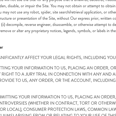
en, disable, or impair the Site. You may not obtain or attempt to obtai
 may not use any robot, spider, site search/retrieval application, or other
ucture or presentation of the Site, without Our express prior, written co
ii) decompile, reverse engineer, disassemble, or otherwise attempt to derive
) remove or alter any proprietary notices, legends, symbols, or labels in th
er
GNIFICANTLY AFFECT YOUR LEGAL RIGHTS, INCLUDING YOUR
BMITTING YOUR INFORMATION TO US, PLACING AN ORDER,
IGHT TO A JURY TRIAL IN CONNECTION WITH ANY AND AL
ROVIDE TO US, ANY ORDER, OR THE ACCOUNT, INCLUDING 
SUBMITTING YOUR INFORMATION TO US, PLACING AN ORDE
ONTROVERSIES (WHETHER IN CONTRACT, TORT OR OTHERWI
E OR LOCAL], CONSUMER PROTECTION LAWS, COMMON LAW,
CLAIMS) ARISING FROM OR RELATING TO YOUR USE OF THI