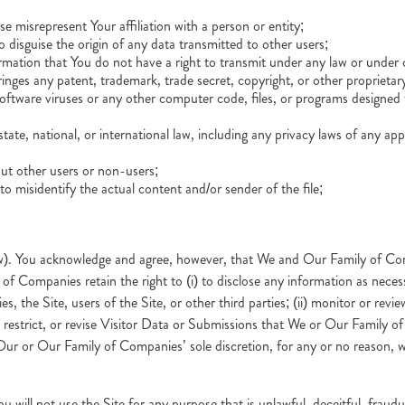
e misrepresent Your affiliation with a person or entity;
o disguise the origin of any data transmitted to other users;
ation that You do not have a right to transmit under any law or under co
nges any patent, trademark, trade secret, copyright, or other proprietary
tware viruses or any other computer code, files, or programs designed to
state, national, or international law, including any privacy laws of any appl
out other users or non-users;
to misidentify the actual content and/or sender of the file;
w). You acknowledge and agree, however, that We and Our Family of Comp
f Companies retain the right to (i) to disclose any information as necessa
 the Site, users of the Site, or other third parties; (ii) monitor or re
, restrict, or revise Visitor Data or Submissions that We or Our Family 
Our or Our Family of Companies’ sole discretion, for any or no reason, 
u will not use the Site for any purpose that is unlawful, deceitful, fraud