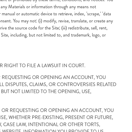
n any Materials or information through any means not
 manual or automatic device to retrieve, index, 'scrape,' 'data
nsent. You may not: (i) modify, revise, translate, or create any
 the source code for the Site; (iii) redistribute, sell, rent,
e Site, including, but not limited to, and trademark, logo, or
 RIGHT TO FILE A LAWSUIT IN COURT.
 OR REQUESTING OR OPENING AN ACCOUNT, YOU
L DISPUTES, CLAIMS, OR CONTROVERSIES RELATED
BUT NOT LIMITED TO THE OPENING, USE,
R, OR REQUESTING OR OPENING AN ACCOUNT, YOU
SE, WHETHER PRE-EXISTING, PRESENT OR FUTURE,
 CASE LAW, INTENTIONAL OR OTHER TORTS,
S WEBSITE, INFORMATION YOU PROVIDE TO US,