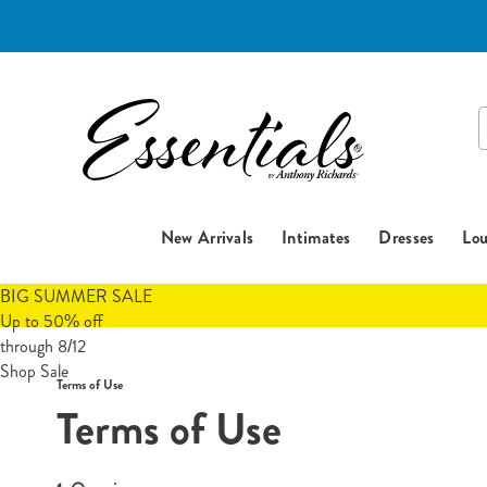
Essentials
S
C
New Arrivals
Intimates
Dresses
Lou
BIG SUMMER SALE
Up to 50% off
through 8/12
Shop Sale
Terms of Use
Terms of Use