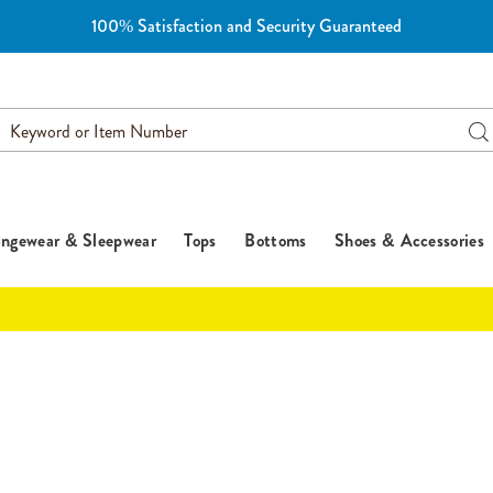
100% Satisfaction and Security Guaranteed
earch
Se
atalog
ngewear & Sleepwear
Tops
Bottoms
Shoes & Accessories