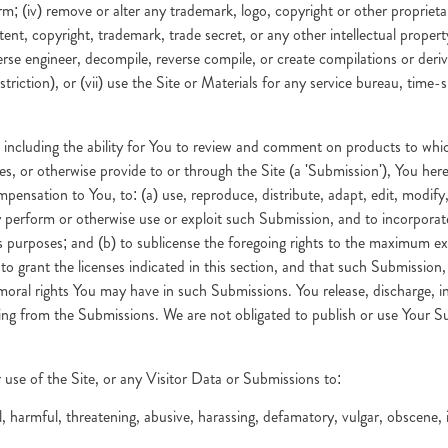
m; (iv) remove or alter any trademark, logo, copyright or other proprietar
tent, copyright, trademark, trade secret, or any other intellectual proper
verse engineer, decompile, reverse compile, or create compilations or deriv
striction), or (vii) use the Site or Materials for any service bureau, time-s
, including the ability for You to review and comment on products to wh
s, or otherwise provide to or through the Site (a 'Submission'), You here
mpensation to You, to: (a) use, reproduce, distribute, adapt, edit, modify
blicly perform or otherwise use or exploit such Submission, and to incorpo
purposes; and (b) to sublicense the foregoing rights to the maximum ex
to grant the licenses indicated in this section, and that such Submission,
ny moral rights You may have in such Submissions. You release, discharg
ising from the Submissions. We are not obligated to publish or use Your S
 use of the Site, or any Visitor Data or Submissions to:
harmful, threatening, abusive, harassing, defamatory, vulgar, obscene, inva