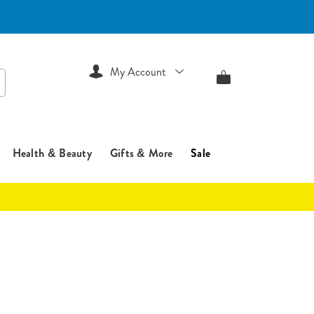
My Account
arch
Health & Beauty
Gifts & More
Sale