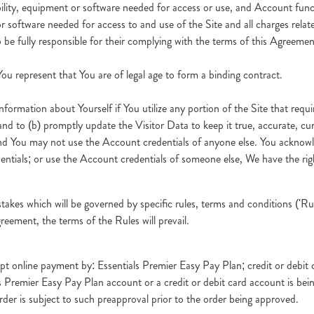
ability, equipment or software needed for access or use, and Account func
 software needed for access to and use of the Site and all charges relate
 be fully responsible for their complying with the terms of this Agreemen
ou represent that You are of legal age to form a binding contract.
nformation about Yourself if You utilize any portion of the Site that requi
 and to (b) promptly update the Visitor Data to keep it true, accurate, c
d You may not use the Account credentials of anyone else. You acknowled
entials; or use the Account credentials of someone else, We have the ri
es which will be governed by specific rules, terms and conditions ('Rule
reement, the terms of the Rules will prevail.
ept online payment by: Essentials Premier Easy Pay Plan; credit or deb
ials Premier Easy Pay Plan account or a credit or debit card account is b
der is subject to such preapproval prior to the order being approved.