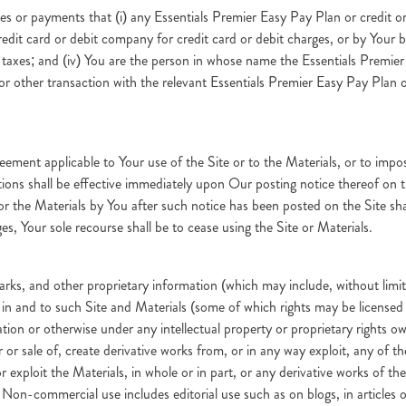
s or payments that (i) any Essentials Premier Easy Pay Plan or credit or
edit card or debit company for credit card or debit charges, or by Your b
 taxes; and (iv) You are the person in whose name the Essentials Premier
 other transaction with the relevant Essentials Premier Easy Pay Plan o
eement applicable to Your use of the Site or to the Materials, or to impos
etions shall be effective immediately upon Our posting notice thereof on 
e or the Materials by You after such notice has been posted on the Site 
es, Your sole recourse shall be to cease using the Site or Materials.
arks, and other proprietary information (which may include, without limit
st in and to such Site and Materials (some of which rights may be licen
ation or otherwise under any intellectual property or proprietary rights 
er or sale of, create derivative works from, or in any way exploit, any of t
xploit the Materials, in whole or in part, or any derivative works of the
. Non-commercial use includes editorial use such as on blogs, in articles