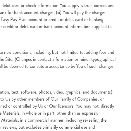
 debit card or check information You supply is true, correct and
ank for bank account charges; (iii) You will pay the charges
 Easy Pay Plan account or credit or debit card or banking
r credit or debit card or bank account information supplied to
e new conditions, including, but not limited to, adding fees and
the Site. (Changes in contact information or minor typographical
shall be deemed to constitute acceptance by You of such changes,
ation, text, software, photos, video, graphics, and documents);
sed to Us by other members of Our Family of Companies, or
owned or controlled by Us or Our licensors. You may not, directly
he Materials, in whole or in part, other than as expressly
 Materials, in a commercial manner, including re-selling the
 or reviews, but excludes primarily commercial use and