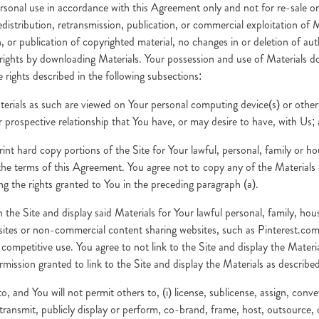
rsonal use in accordance with this Agreement only and not for re-sale o
distribution, retransmission, publication, or commercial exploitation of 
, or publication of copyrighted material, no changes in or deletion of aut
ghts by downloading Materials. Your possession and use of Materials doe
e rights described in the following subsections:
terials as such are viewed on Your personal computing device(s) or other 
 or prospective relationship that You have, or may desire to have, with Us;
rint hard copy portions of the Site for Your lawful, personal, family or
the terms of this Agreement. You agree not to copy any of the Materials 
ng the rights granted to You in the preceding paragraph (a).
gh the Site and display said Materials for Your lawful personal, family, h
bsites or non-commercial content sharing websites, such as Pinterest.com
d competitive use. You agree to not link to the Site and display the Mate
rmission granted to link to the Site and display the Materials as describe
 and You will not permit others to, (i) license, sublicense, assign, convey
ute, transmit, publicly display or perform, co-brand, frame, host, outsource,