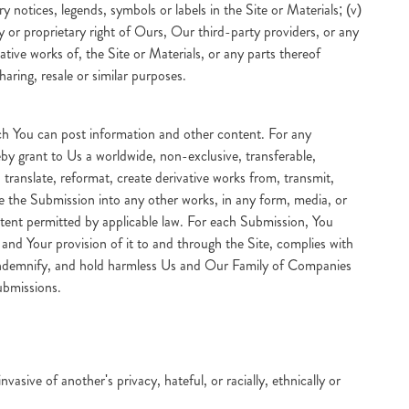
y notices, legends, symbols or labels in the Site or Materials; (v)
ty or proprietary right of Ours, Our third-party providers, or any
ative works of, the Site or Materials, or any parts thereof
haring, resale or similar purposes.
ich You can post information and other content. For any
by grant to Us a worldwide, non-exclusive, transferable,
, translate, reformat, create derivative works from, transmit,
rate the Submission into any other works, in any form, media, or
tent permitted by applicable law. For each Submission, You
 and Your provision of it to and through the Site, complies with
e, indemnify, and hold harmless Us and Our Family of Companies
ubmissions.
sive of another's privacy, hateful, or racially, ethnically or