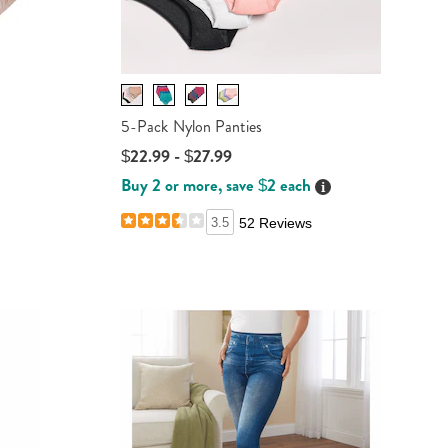
-
5-Pack Nylon Panties
$22.99 - $27.99
Buy 2 or more, save $2 each
Details
ails
3.5
52 Reviews