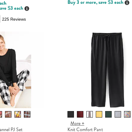
Buy 3 or more, save $3 each
Det
each
save $3 each
Details
225 Reviews
More +
annel PJ Set
Knit Comfort Pant