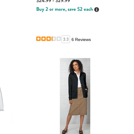
$24.99 - $29.99
Buy 2 or more, save $2 each
Details
ails
ails
3.3
6 Reviews