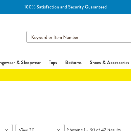
100% Satisfaction and Security Guaranteed
Search
Catalog
ngewear & Sleepwear
Tops
Bottoms
Shoes & Accessories
Items
Showing 1 - 30 of 42 Results