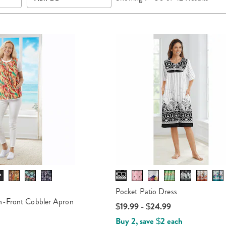
per
Page
Pocket Patio Dress
n-Front Cobbler Apron
$19.99 - $24.99
Buy 2, save $2 each