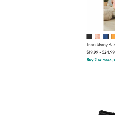
Tricot Shorty PJ 
$19.99 - $24.99
Buy 2 or more, 