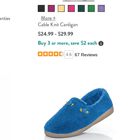
More +
nties
Cable Knit Cardigan
$24.99 - $29.99
ails
Buy 3 or more, save $2 each
Details
4.6
67 Reviews