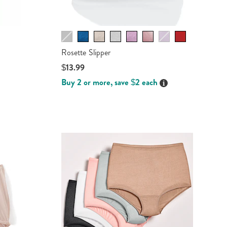
Rosette Slipper
$13.99
Buy 2 or more, save $2 each
ails
Details