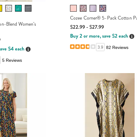
Cozee Corner® 5-Pack Cotton Pa
on-Blend Women's
$22.99 - $27.99
Buy 2 or more, save $2 each
Det
9
save $4 each
3.9
82 Reviews
Details
5 Reviews