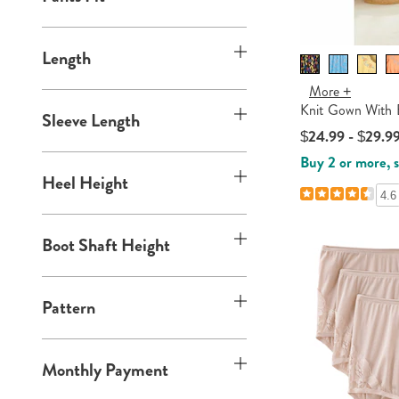
Length
More +
Knit Gown With 
Sleeve Length
$24.99 - $29.9
Buy 2 or more, 
Heel Height
4.6
Boot Shaft Height
Pattern
Monthly Payment