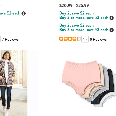
9
$20.99 - $25.99
save $2 each
Buy 2, save $2 each
Details
Buy 3 or more, save $3 each
Det
Buy 2, save $2 each
Buy 3 or more, save $3 each
Det
7 Reviews
4.2
6 Reviews