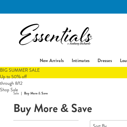
Essentials
New Arrivals
Intimates
Dresses
Lou
BIG SUMMER SALE
Up to 50% off
through 8/12
Shop Sale
Sale
Buy More & Save
Buy More & Save
Refine
Sort