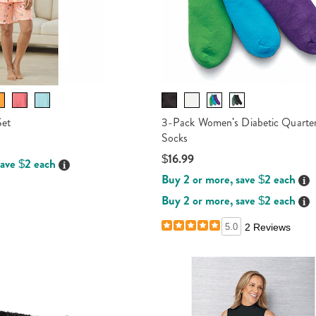
Set
3-Pack Women's Diabetic Quarte
Socks
$16.99
save $2 each
Details
Buy 2 or more, save $2 each
Det
Buy 2 or more, save $2 each
Det
5.0
2 Reviews