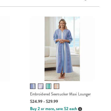
Embroidered Seersucker Maxi Lounger
$24.99 - $29.99
Buy 2 or more, save $2 each
Details