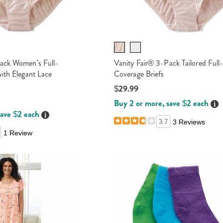
ack Women's Full-
Vanity Fair® 3-Pack Tailored Full
ith Elegant Lace
Coverage Briefs
$29.99
Buy 2 or more, save $2 each
Det
save $2 each
Details
3.7
3 Reviews
1 Review