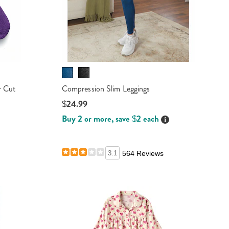
r Cut
Compression Slim Leggings
$24.99
Buy 2 or more, save $2 each
Details
ails
ails
3.1
564 Reviews