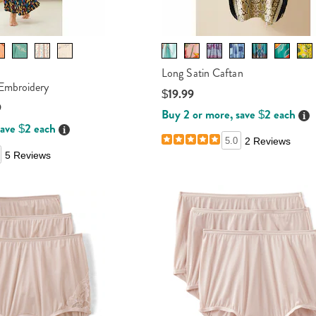
Long Satin Caftan
Embroidery
$19.99
9
Buy 2 or more, save $2 each
Det
save $2 each
Details
5.0
2 Reviews
5 Reviews