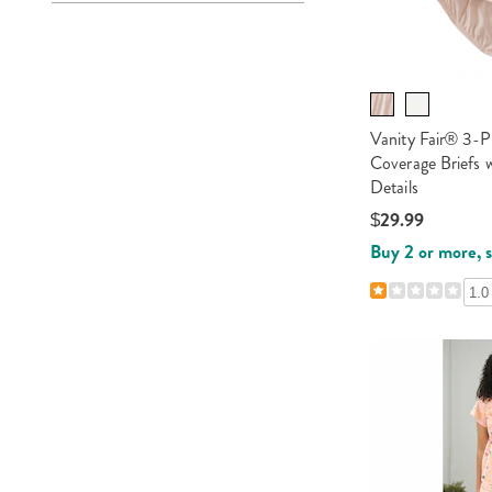
Vanity Fair® 3-P
Coverage Briefs w
Details
$29.99
Buy 2 or more, 
1.0