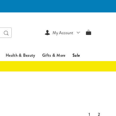
Search
My Account
Health & Beauty
Gifts & More
Sale
1
2