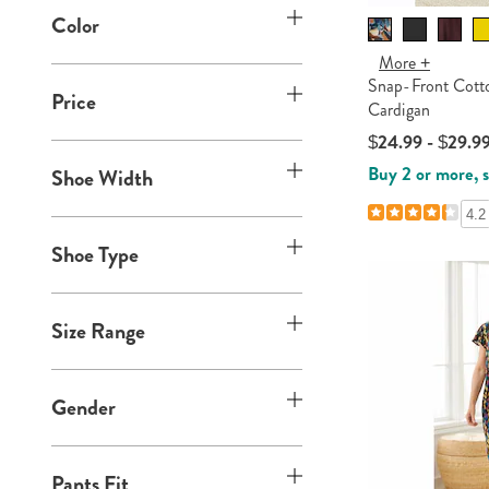
h
p
y
b
Color
S
o
B
:
y
h
p
y
More +
S
o
B
Snap-Front Cott
:
h
Price
p
y
Cardigan
o
B
:
$24.99 - $29.9
p
y
Buy 2 or more, 
Shoe Width
B
:
y
4.2
:
Shoe Type
Size Range
Gender
Pants Fit