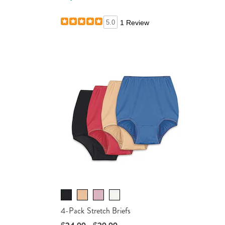
ails
5.0
1 Review
4-Pack Stretch Briefs