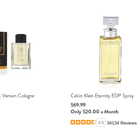
 Version Cologne
Calvin Klein Eternity EDP Spray
$69.99
Only $20.00 a Month
4.6
34134 Reviews