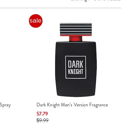
sale
Spray
Dark Knight Men's Version Fragrance
$7.79
$9.99