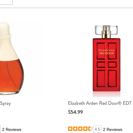
 Spray
Elizabeth Arden Red Door® EDT 
$54.99
2 Reviews
4.5
2 Reviews