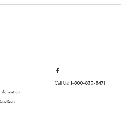
s
Call Us:
1-800-830-8471
Information
Deadlines