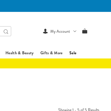
Search
My Account
Health & Beauty
Gifts & More
Sale
Showing 1 - 5 of 5 Results