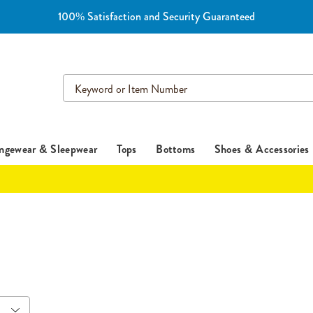
100% Satisfaction and Security Guaranteed
Search
Catalog
ngewear & Sleepwear
Tops
Bottoms
Shoes & Accessories