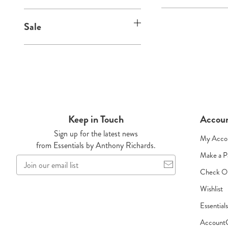
:
Sale
Keep in Touch
Accou
Sign up for the latest news
My Acco
from Essentials by Anthony Richards.
Make a 
Join
our
Check O
email
Wishlist
list
Essential
Account