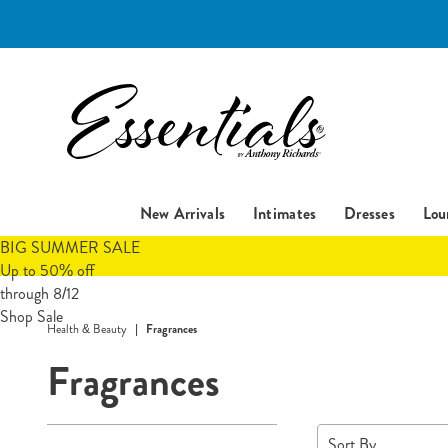
Essentials
New Arrivals
Intimates
Dresses
Lou
BIG SUMMER SALE
Up to 50% off
through 8/12
Shop Sale
Health & Beauty
Fragrances
Fragrances
Refine
Sort