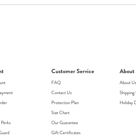
nt
Customer Service
About
unt
FAQ
About U
Payment
Contact Us
Shipping 
rder
Protection Plan
Holiday 
Size Chart
s Perks
Our Guarantee
Guard
Gift Certificates