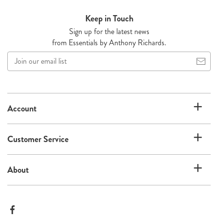
Keep in Touch
Sign up for the latest news
from Essentials by Anthony Richards.
Join
our
email
list
Account
Customer Service
About