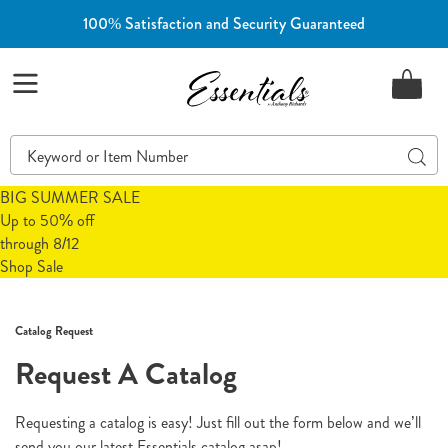
100% Satisfaction and Security Guaranteed
Essentials
Menu
Search
Sear
Catalog
BIG SUMMER SALE
Up to 50% off
through 8/12
Shop Sale
Catalog Request
Request A Catalog
Requesting a catalog is easy! Just fill out the form below and we’ll
send you our latest Essentials catalog asap!