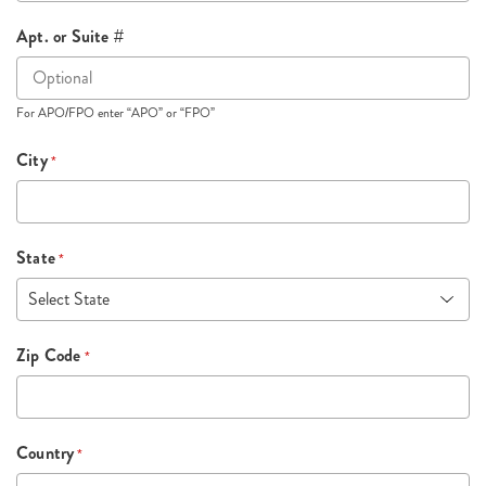
Apt. or Suite #
For APO/FPO enter “APO” or “FPO”
City
*
State
*
Zip Code
*
Country
*