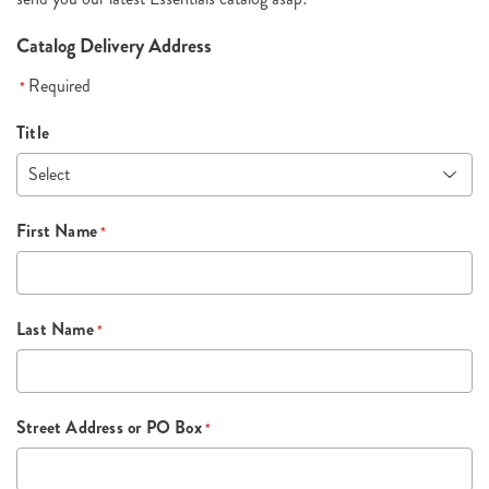
Catalog Delivery Address
Required
*
Title
First Name
*
Last Name
*
Street Address or PO Box
*