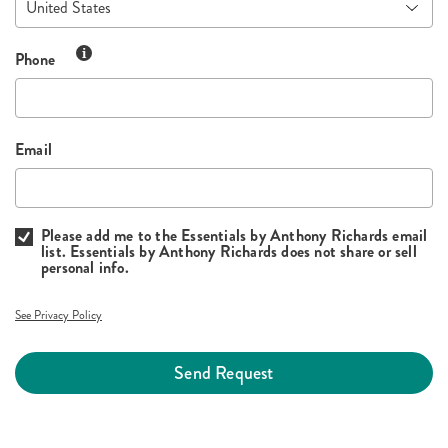
Phone
Email
Please add me to the Essentials by Anthony Richards email
list. Essentials by Anthony Richards does not share or sell
personal info.
See Privacy Policy
Send Request