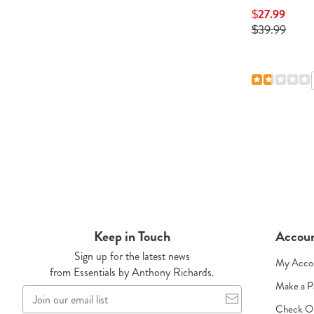
h
$23.99 - $29.99
$27.99
e $3
$39.99
4.5
134 Reviews
10 Reviews
Keep in Touch
Accou
Sign up for the latest news
My Acco
from Essentials by Anthony Richards.
Make a 
Join
our
Check O