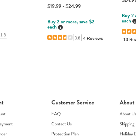
$24.99
$19.99 - $24.99
Buy 2 
each
D
Buy 2 or more, save $2
each
Details
1.8
3.8
4 Reviews
13 Re
nt
Customer Service
About
unt
FAQ
About U
Payment
Contact Us
Shipping 
rder
Protection Plan
Holiday 