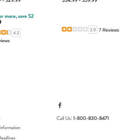
 - $29.99
$54.99 - $59.99
or more, save $2
etails
2.0
7 Reviews
4.2
views
s
Call Us:
1-800-830-8471
Information
Deadlines