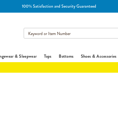
100% Satisfaction and Security Guaranteed
Search
Catalog
ngewear & Sleepwear
Tops
Bottoms
Shoes & Accessories