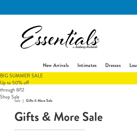
Essentials
New Arrivals
Intimates
Dresses
Lou
BIG SUMMER SALE
Up to 50% off
through 8/12
Shop Sale
Sale
Gifts & More Sale
Gifts & More Sale