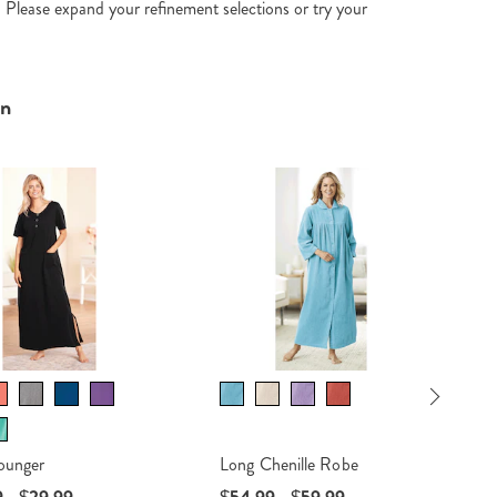
. Please expand your refinement selections or try your
In
sa
Next
ounger
Long Chenille Robe