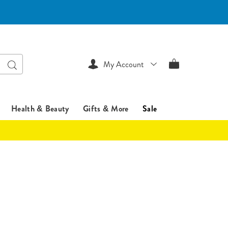
Search
My Account
Health & Beauty
Gifts & More
Sale