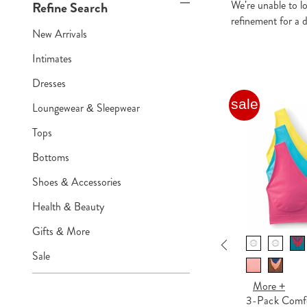
We're unable to l
Refine Search
refinement for a d
New Arrivals
Intimates
Dresses
sale
sale
Loungewear & Sleepwear
Tops
Bottoms
Shoes & Accessories
Health & Beauty
Gifts & More
Previous
More +
Sale
2-Pack Cotton Knit Henley
Nightshirts for Women
More +
3-Pack Comfo
$20.99 - $27.99