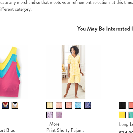
ocate any merchandise that meets your refinement selections at this time
ifferent category.
You May Be Interested 
More +
Long L
rt Bras
Print Shorty Pajama