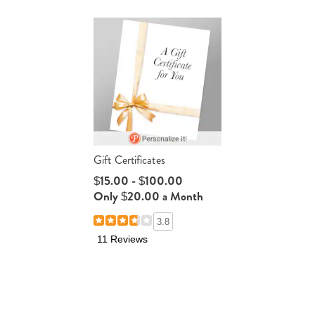
Gift Certificates
$15.00 - $100.00
Only $20.00 a Month
3.8
11 Reviews