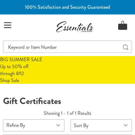
100% Satisfaction and Security Guaranteed
Essentials
Menu
Search
Sear
Catalog
BIG SUMMER SALE
Up to 50% off
through 8/12
Shop Sale
Gift Certificates
Showing 1 - 1 of 1 Results
Sort
Refine By
By: