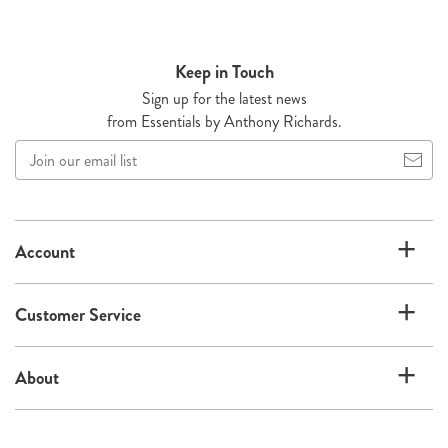
Keep in Touch
Sign up for the latest news
from Essentials by Anthony Richards.
Join
our
email
list
Account
Customer Service
About