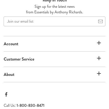
Sign up for the latest news
from Essentials by Anthony Richards.
Join
our
email
list
Account
Customer Service
About
Call Us:
1-800-830-8471