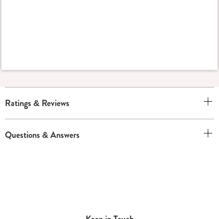
Ratings & Reviews
Questions & Answers
Keep in Touch