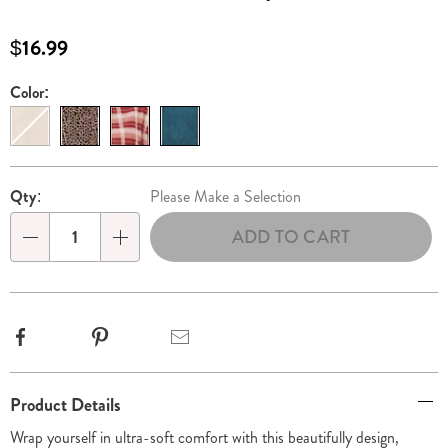
shawl-
with-
$16.99
patch-
pockets-
Color:
Variations
315878.html
Personalization
Pick
Qty:
Please Make a Selection
options
'n
ADD TO CART
Choose
Qty
options
Facebook
Pinterest
Email
Additional
Product Details
Information
Wrap yourself in ultra-soft comfort with this beautifully design,