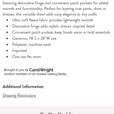
featuring decorative fringe and convenient patch pockets for added
warmth and functionality. Perfect for layering over pants, skirts or
dresses, this versatile shawl adds cozy elegance to any outfit.
Ultra-soft fleece fabric provides lightweight warmth
Decorative fringe adds stylish, artisan-inspired detail
Convenient patch pockets keep hands warm or hold essentials
Generous 78"L x 28"W size
Polyester; machine wash
Imported
One size fits most
Additional Information
Shipping Restrictions