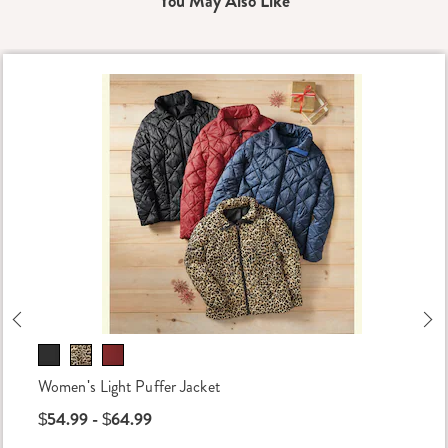
You May Also Like
Previous
Ne
Women's Light Puffer Jacket
$54.99 - $64.99