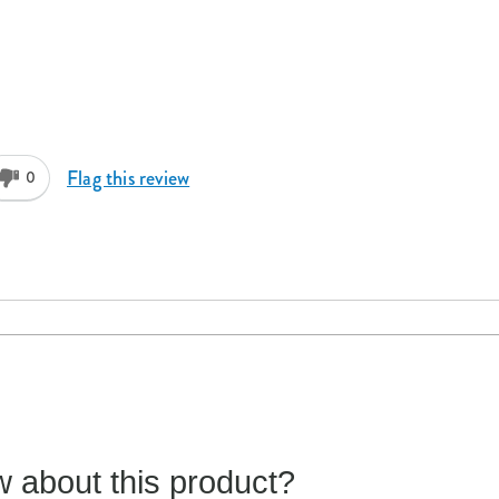
Flag this review
0
 about this product?