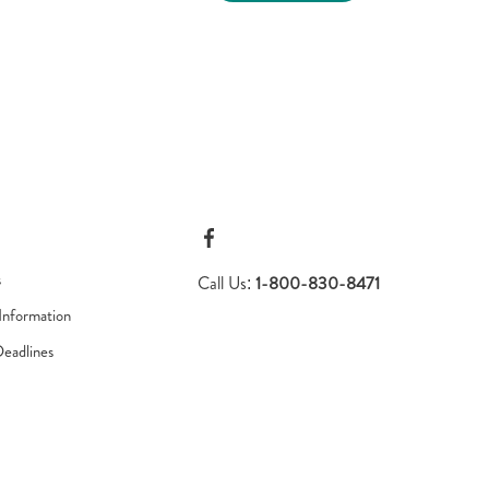
s
Call Us:
1-800-830-8471
Information
Deadlines