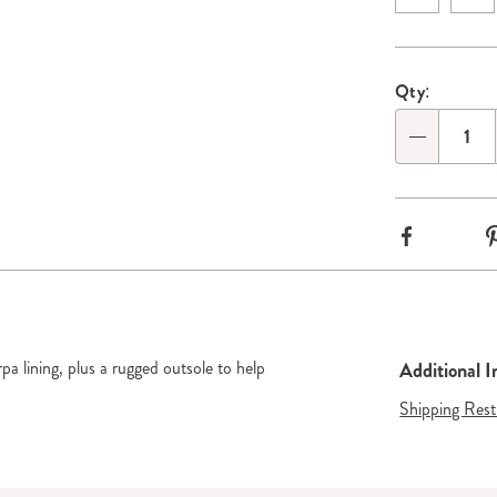
Persona
Pick
Go to slide 2
Qty:
options
'n
Qty
Choose
options
Facebook
a lining, plus a rugged outsole to help
Additional 
Shipping Rest