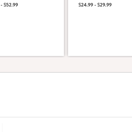
 - $52.99
$24.99 - $29.99