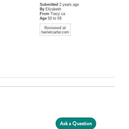
Submitted
2 years ago
By
Elizabeth
From
Tracy ca
Age
50 to 59
Reviewed at
harrietcarter.com
Ask a Question