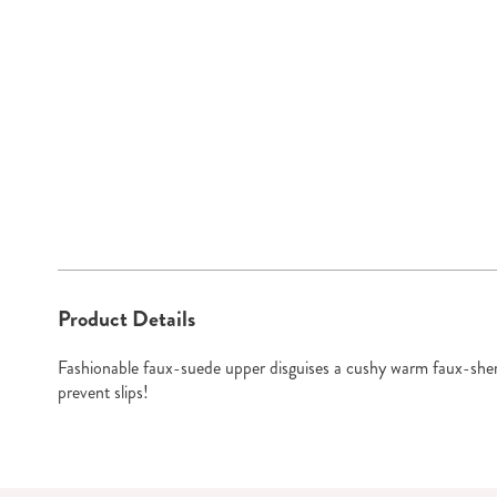
Go to slide 1
Additional
Product Details
Information
Fashionable faux-suede upper disguises a cushy warm faux-sherp
prevent slips!