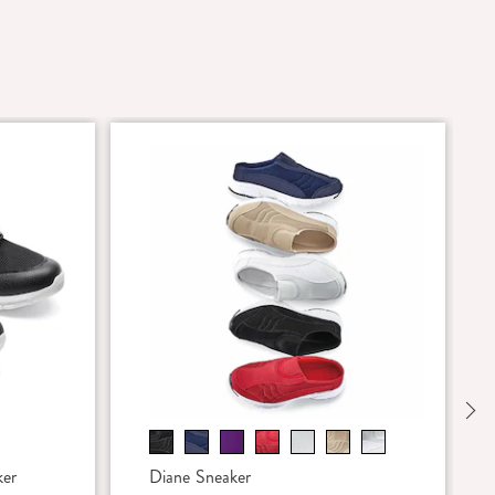
Ne
ker
Diane Sneaker