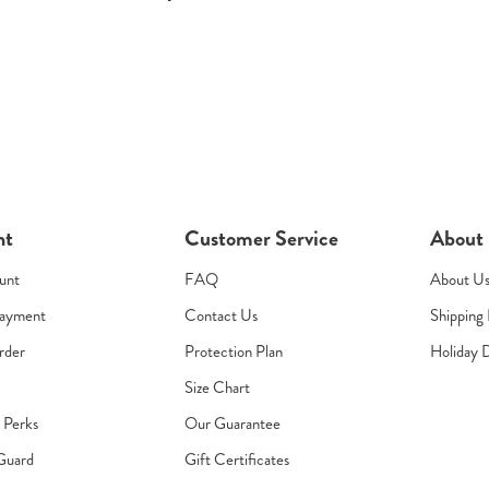
nt
Customer Service
About
unt
FAQ
About U
Payment
Contact Us
Shipping 
rder
Protection Plan
Holiday 
Size Chart
s Perks
Our Guarantee
Guard
Gift Certificates