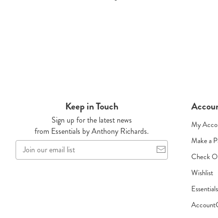
Keep in Touch
Accou
Sign up for the latest news
My Acco
from Essentials by Anthony Richards.
Make a 
Join
our
Check O
email
Wishlist
list
Essential
Account