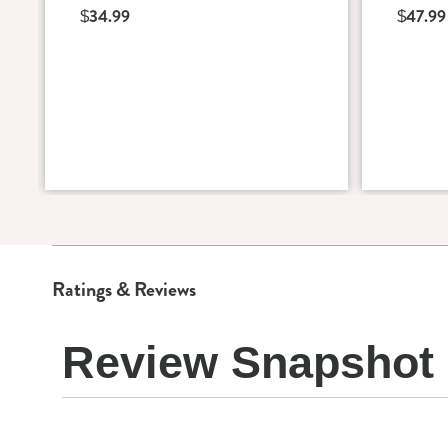
$34.99
$47.99
Ratings & Reviews
Review Snapshot