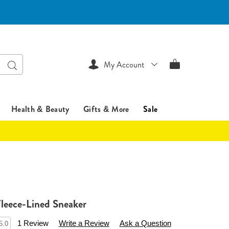
Search
My Account
Health & Beauty
Gifts & More
Sale
leece-Lined Sneaker
ssentialsshop.com/p/women%27s-
1 Review
Write a Review
Ask a Question
5.0