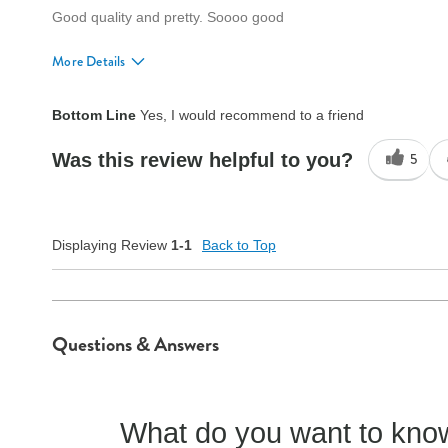
Good quality and pretty. Soooo good
More Details
Quality
Excellent
Bottom Line
Yes, I would recommend to a friend
Was this review helpful to you?
5
Displaying Review
1-1
Back to Top
Questions & Answers
What do you want to know