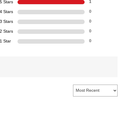
5 Stars
1
4 Stars
0
3 Stars
0
2 Stars
0
1 Star
0