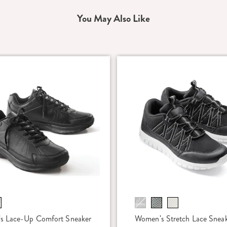
You May Also Like
s Lace-Up Comfort Sneaker
Women's Stretch Lace Snea