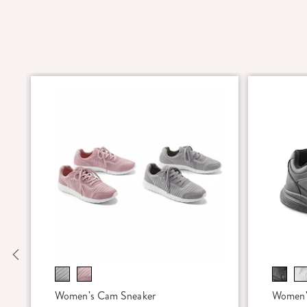
Previous
Women's Cam Sneaker
Women'