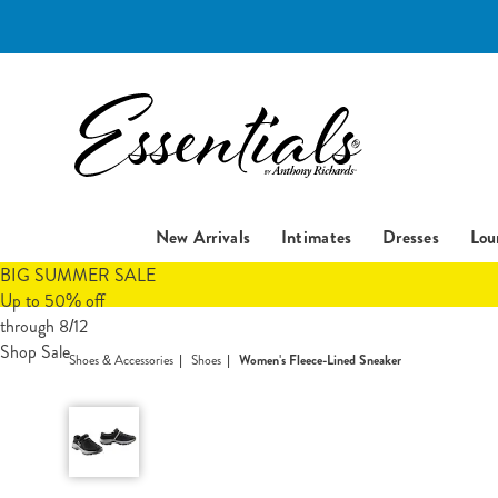
Essentials
New Arrivals
Intimates
Dresses
Lou
BIG SUMMER SALE
Up to 50% off
through 8/12
Shop Sale
Shoes & Accessories
Shoes
Women's Fleece-Lined Sneaker
Women's
Fleece-
Lined
Sneaker,