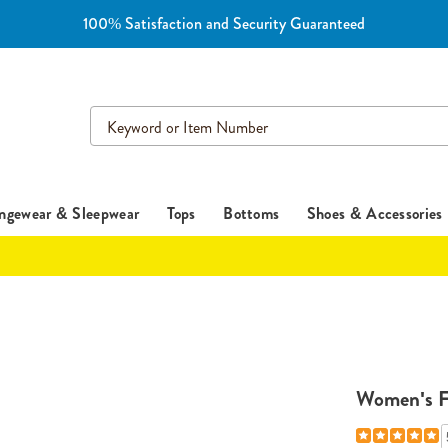
100% Satisfaction and Security Guaranteed
Search
Catalog
ngewear & Sleepwear
Tops
Bottoms
Shoes & Accessories
Women's F
Details
https://www.e