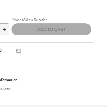
lization
Please Make a Selection
ADD TO CART
Pinterest
Email
Information
rictions