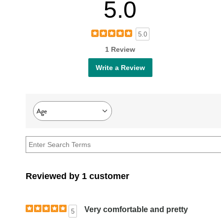
5.0
5.0
1 Review
Write a Review
Age
Filter
reviews
by
Age
Reviewed by 1 customer
Very comfortable and pretty
5