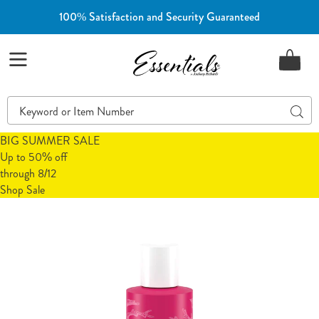
100% Satisfaction and Security Guaranteed
Essentials
Menu
Search
Sear
Catalog
BIG SUMMER SALE
Up to 50% off
through 8/12
Shop Sale
Images
Viviscal
Thickening
Conditioner,