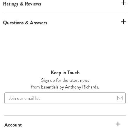
Ratings & Reviews
Questions & Answers
Keep in Touch
Sign up for the latest news
from Essentials by Anthony Richards.
Join
our
email
list
Account