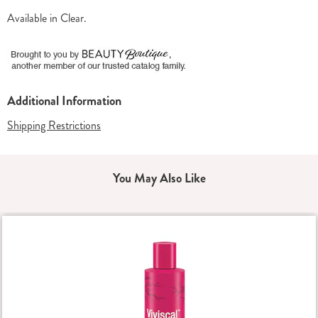
Available in
Clear
.
Additional Information
Shipping Restrictions
You May Also Like