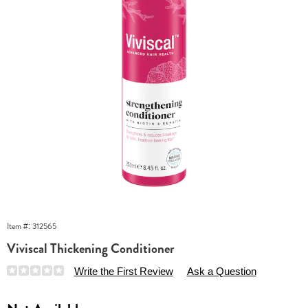
Item #:
312565
Viviscal Thickening Conditioner
Details
https://www.essentialsshop.com/p/viviscal-
Write the First Review
Ask a Question
stengthening-
conditioner-