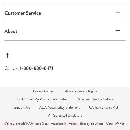
Customer Service
About
Call Us:
1-800-830-8471
Privacy Policy
California Privacy Rights
Do Not Sell My Personal Information
Sales and Use Tax Notices
Terms of Use
ADA Accessibility Statement
CA Transparency Act
AI-Generated Disclosure
Colony Brands® Affiliated Sites:
Amerimark
Ashro
Beauty Boutique
Carol Wright