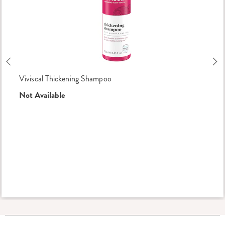
Previous
Ne
Viviscal Thickening Shampoo
Not Available