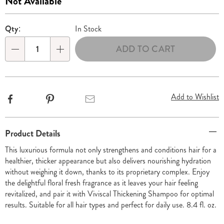
Sale
Not Available
8.4-
Price
Personalization
Pick
oz-
Qty:
In Stock
312565.html
options
'n
ADD TO CART
Choose
Qty
options
Add to Wishlist
Facebook
Pinterest
Email
Additional
Product Details
Information
This luxurious formula not only strengthens and conditions hair for a
healthier, thicker appearance but also delivers nourishing hydration
without weighing it down, thanks to its proprietary complex. Enjoy
the delightful floral fresh fragrance as it leaves your hair feeling
revitalized, and pair it with Viviscal Thickening Shampoo for optimal
results. Suitable for all hair types and perfect for daily use. 8.4 fl. oz.