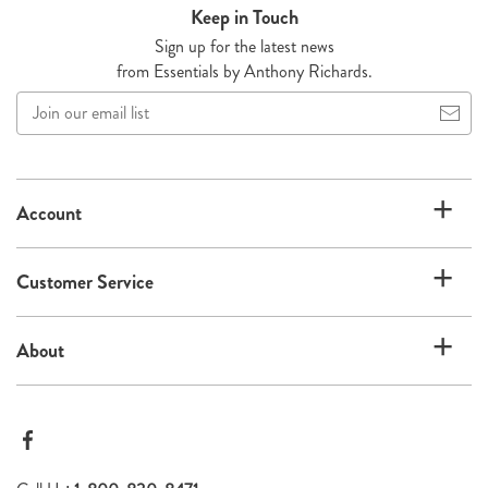
Keep in Touch
Sign up for the latest news
from Essentials by Anthony Richards.
Join
our
email
list
Account
Customer Service
About