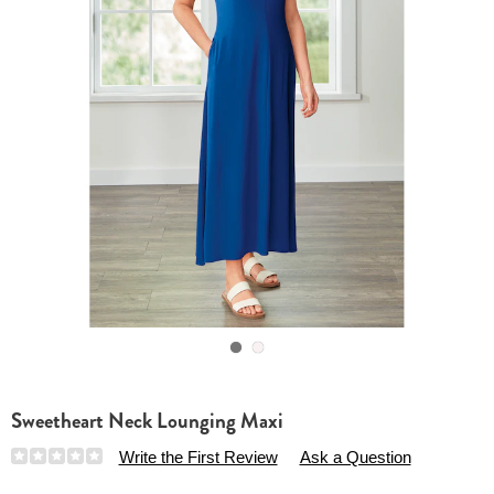
Go to slide 1
Go to slide 2
Sweetheart Neck Lounging Maxi
Details
https://www.essentialsshop.com/p/sweetheart-
Write the First Review
Ask a Question
neck-