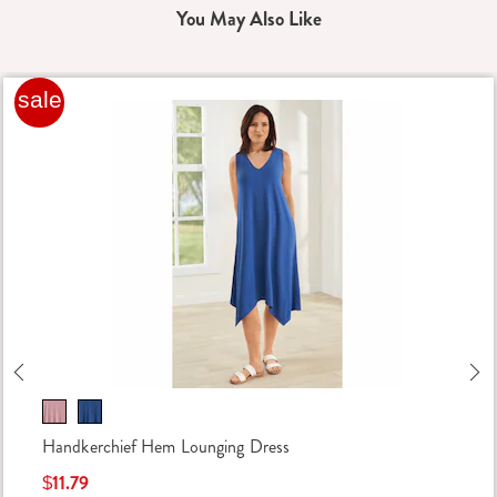
You May Also Like
sale
Previous
Ne
Handkerchief Hem Lounging Dress
$11.79