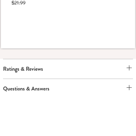
$21.99
Ratings & Reviews
Questions & Answers