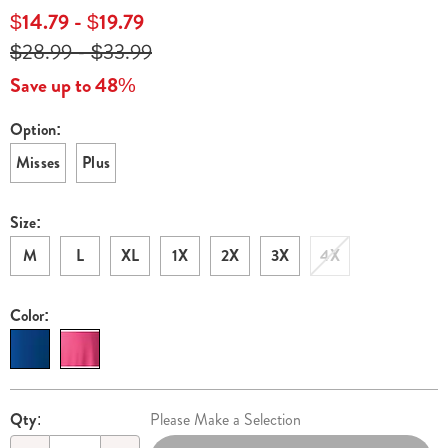
lounging-
$14.79 - $19.79
maxi-
$28.99 - $33.99
E6314251.html
Save up to 48%
Option:
Variations
Misses
Plus
Size:
M
L
XL
1X
2X
3X
4X
Color:
Personalization
Pick
Qty:
Please Make a Selection
options
'n