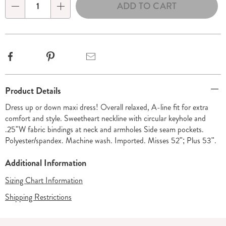
ADD TO CART
Choose
Qty
options
Facebook
Pinterest
Email
Additional
Product Details
Information
Dress up or down maxi dress! Overall relaxed, A-line fit for extra
comfort and style. Sweetheart neckline with circular keyhole and
.25"W fabric bindings at neck and armholes Side seam pockets.
Polyester/spandex. Machine wash. Imported. Misses 52"; Plus 53".
Additional Information
Sizing Chart Information
Shipping Restrictions