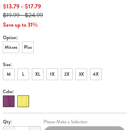
lounger-
$13.79 - $17.79
H6321066.html
$19.99 - $24.99
Save up to 31%
Option:
Variations
Misses
Plus
Size:
M
L
XL
1X
2X
3X
4X
Color:
Personalization
Pick
Qty:
Please Make a Selection
options
'n