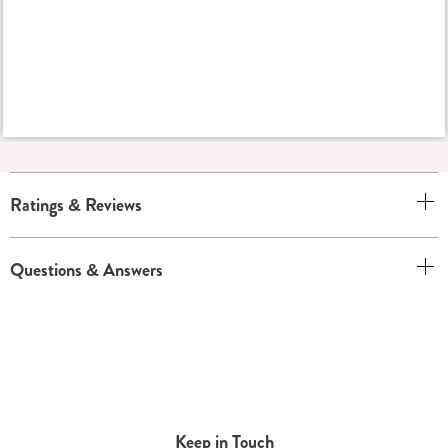
Ratings & Reviews
Questions & Answers
Keep in Touch