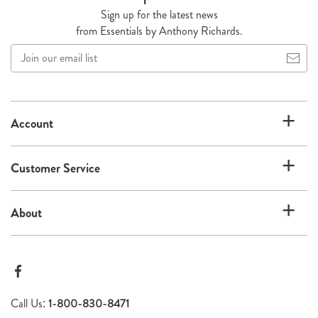
Sign up for the latest news
from Essentials by Anthony Richards.
Join
our
email
list
Account
Customer Service
About
Call Us:
1-800-830-8471