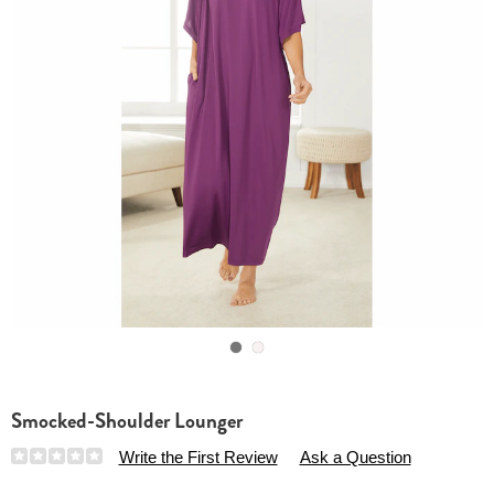
Go to slide 1
Go to slide 2
Smocked-Shoulder Lounger
Details
https://www.essentialsshop.com/p/smocked-
Write the First Review
Ask a Question
shoulder-