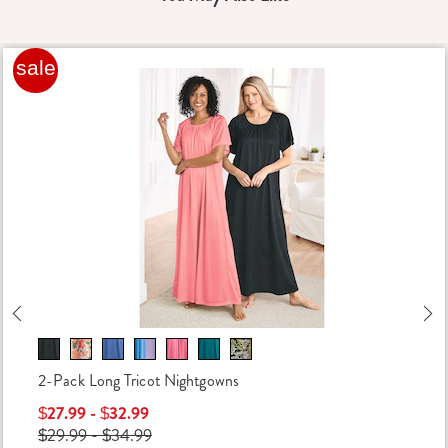
sale
Previous
Ne
2-Pack Long Tricot Nightgowns
$27.99 - $32.99
$29.99 - $34.99