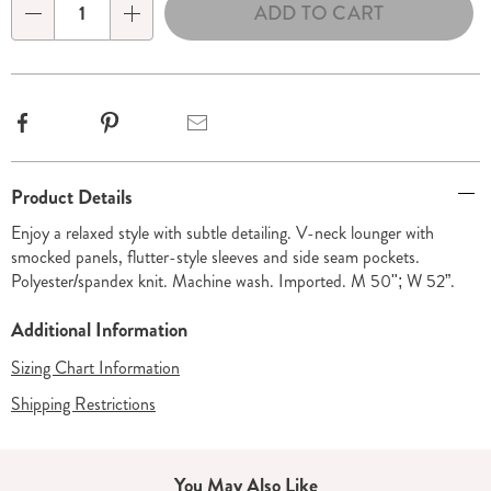
ADD TO CART
Choose
Qty
options
Facebook
Pinterest
Email
Additional
Product Details
Information
Enjoy a relaxed style with subtle detailing. V-neck lounger with
smocked panels, flutter-style sleeves and side seam pockets.
Polyester/spandex knit. Machine wash. Imported. M 50"; W 52”.
Additional Information
Sizing Chart Information
Shipping Restrictions
You May Also Like