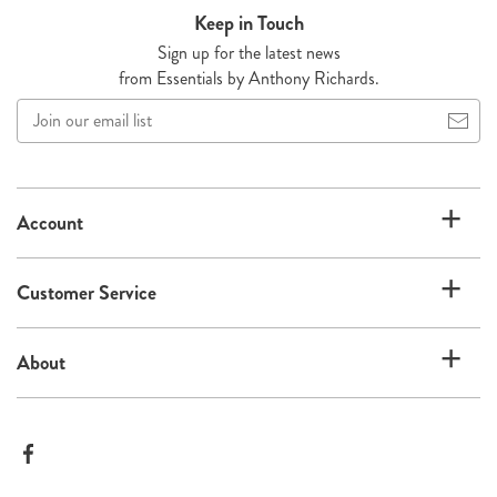
Keep in Touch
Sign up for the latest news
from Essentials by Anthony Richards.
Join
our
email
list
Account
Customer Service
About