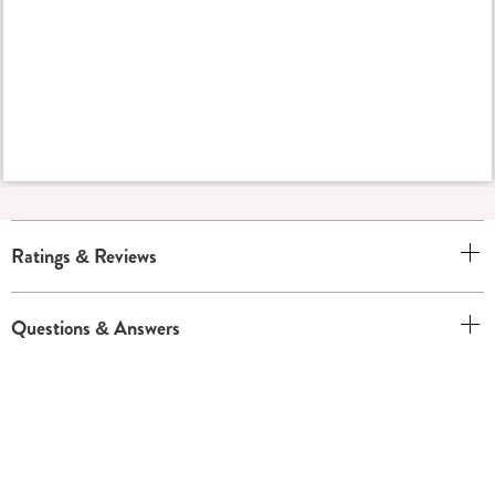
Ratings & Reviews
Questions & Answers