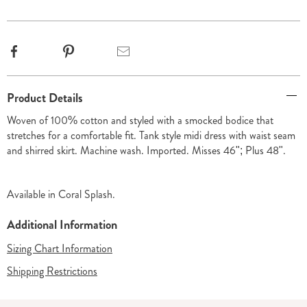
options
Facebook
Pinterest
Email
Additional
Product Details
Information
Woven of 100% cotton and styled with a smocked bodice that
stretches for a comfortable fit. Tank style midi dress with waist seam
and shirred skirt. Machine wash. Imported. Misses 46"; Plus 48".
Available in
Coral Splash
.
Additional Information
Sizing Chart Information
Shipping Restrictions