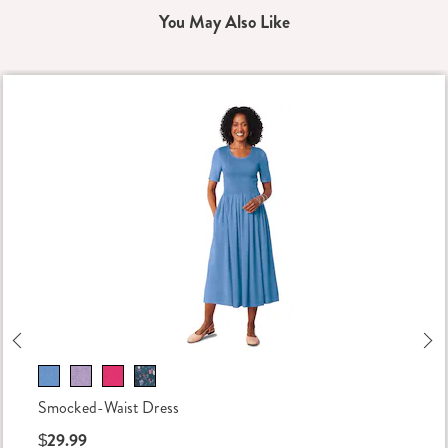
You May Also Like
Previous
Ne
Smocked-Waist Dress
$29.99