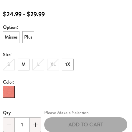
sundress-
E6312336.html
$24.99 - $29.99
Option:
Variations
Misses
Plus
Size:
S
M
L
XL
1X
Color:
Personalization
Pick
Qty:
Please Make a Selection
options
'n
ADD TO CART
Choose
Qty