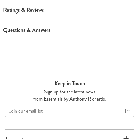
Ratings & Reviews
Questions & Answers
Keep in Touch
Sign up for the latest news
from Essentials by Anthony Richards.
Join
our
email
list