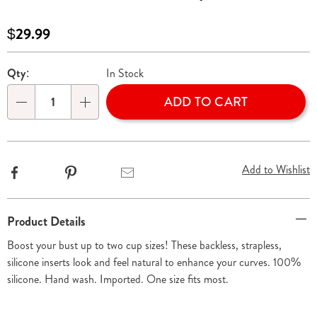
inserts-
310407.html
Sale
$29.99
Price
Personalization
Pick
Qty:
In Stock
options
'n
ADD TO CART
Choose
Qty
options
Add to Wishlist
Facebook
Pinterest
Email
Additional
Product Details
Information
Boost your bust up to two cup sizes! These backless, strapless,
silicone inserts look and feel natural to enhance your curves. 100%
silicone. Hand wash. Imported. One size fits most.