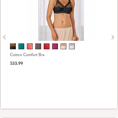
Previous
Ne
Cotton Comfort Bra
$33.99