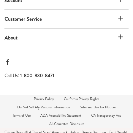
Account
Customer Service
About
Call Us:
1-800-830-8471
Privacy Policy
California Privacy Rights
Do Not Sell My Personal Information
Sales and Use Tax Notices
Terms of Use
ADA Accessibility Statement
CA Transparency Act
AI-Generated Disclosure
Colony Brands® Affiliated Sites:
Amerimark
Ashro
Beauty Boutique
Carol Wright