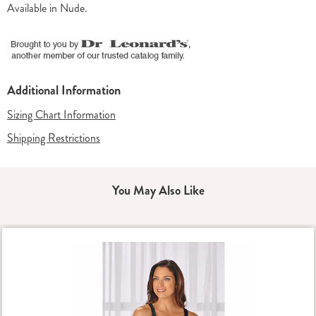
Available in
Nude
.
Additional Information
Sizing Chart Information
Shipping Restrictions
You May Also Like