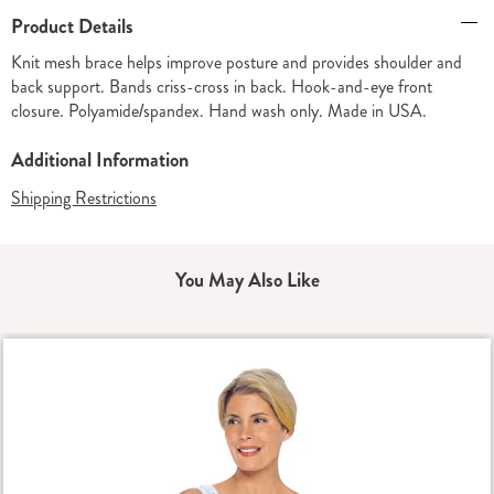
Additional
Product Details
Information
Knit mesh brace helps improve posture and provides shoulder and
back support. Bands criss-cross in back. Hook-and-eye front
closure. Polyamide/spandex. Hand wash only. Made in USA.
Additional Information
Shipping Restrictions
You May Also Like