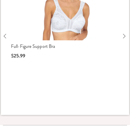
Previous
Ne
Full-Figure Support Bra
$25.99