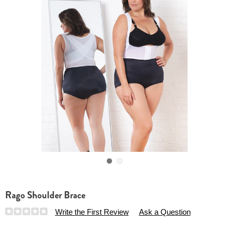
Go to slide 1
Go to slide 2
Rago Shoulder Brace
Details
https://www.essentialsshop.com/p/rago-
Write the First Review
Ask a Question
shoulder-