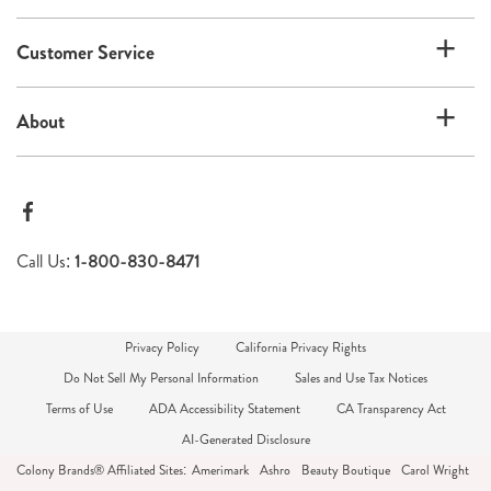
Customer Service
About
Call Us:
1-800-830-8471
Privacy Policy
California Privacy Rights
Do Not Sell My Personal Information
Sales and Use Tax Notices
Terms of Use
ADA Accessibility Statement
CA Transparency Act
AI-Generated Disclosure
Colony Brands® Affiliated Sites:
Amerimark
Ashro
Beauty Boutique
Carol Wright