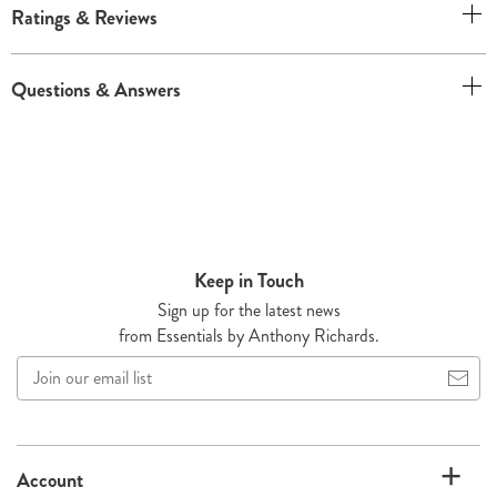
Ratings & Reviews
Questions & Answers
Keep in Touch
Sign up for the latest news
from Essentials by Anthony Richards.
Join
our
email
list
Account