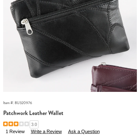
Item #:
8U320976
Patchwork Leather Wallet
Details
https://www.essentialsshop.com/p/patchwork-
3.0
leather-
1 Review
Write a Review
Ask a Question
wallet-