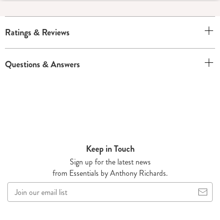
Ratings & Reviews
Questions & Answers
Keep in Touch
Sign up for the latest news
from Essentials by Anthony Richards.
Join
our
email