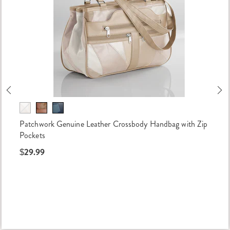
Previous
Ne
Patchwork Genuine Leather Crossbody Handbag with Zip
Pockets
$29.99