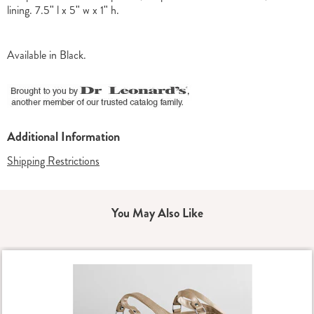
lining. 7.5" l x 5" w x 1" h.
Available in
Black
.
Additional Information
Shipping Restrictions
You May Also Like