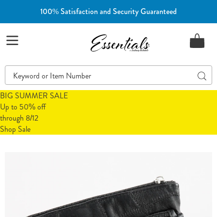
100% Satisfaction and Security Guaranteed
Essentials
Menu
Search
Sear
Catalog
BIG SUMMER SALE
Up to 50% off
through 8/12
Shop Sale
Images
Patchwork
Leather
Wallet,
Black