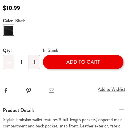
536560.html
Sale
$10.99
Price
Color:
Black
Variations
Personalization
Pick
Qty:
In Stock
options
'n
ADD TO CART
Choose
Qty
options
Add to Wishlist
Facebook
Pinterest
Email
Additional
Product Details
Information
Stylish lambskin wallet features 3 full-length pockets; zippered main
compartment and back pocket, snap front. Leather exterior, fabric