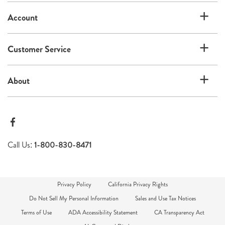
list
Account
Customer Service
About
Call Us:
1-800-830-8471
Privacy Policy
California Privacy Rights
Do Not Sell My Personal Information
Sales and Use Tax Notices
Terms of Use
ADA Accessibility Statement
CA Transparency Act