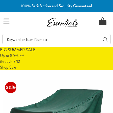
100% Satisfaction and Security Guaranteed
Essentials
Menu
Search
Sear
Catalog
BIG SUMMER SALE
Up to 50% off
through 8/12
Shop Sale
Outdoor
O
sale
Furniture
F
Chair
C
Cover,
C