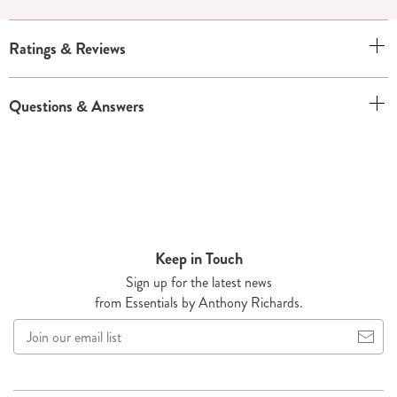
Ratings & Reviews
Questions & Answers
Keep in Touch
Sign up for the latest news
from Essentials by Anthony Richards.
Join
our
email
list