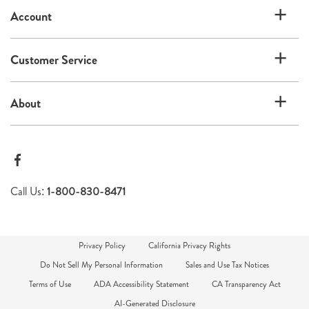
Account
Customer Service
About
Call Us:
1-800-830-8471
Privacy Policy
California Privacy Rights
Do Not Sell My Personal Information
Sales and Use Tax Notices
Terms of Use
ADA Accessibility Statement
CA Transparency Act
AI-Generated Disclosure