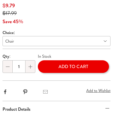
chair-
Sale
$9.79
cover-
Price
Original
$17.99
033128.html
Price
Save 45%
Choice:
Variations
Personalization
Pick
Qty:
In Stock
options
'n
ADD TO CART
Choose
Qty
options
Add to Wishlist
Facebook
Pinterest
Email
Additional
Product Details