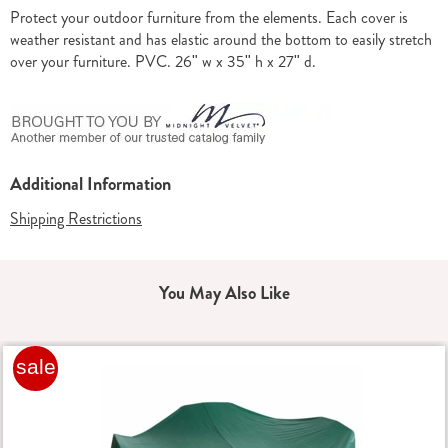
Information
Protect your outdoor furniture from the elements. Each cover is
weather resistant and has elastic around the bottom to easily stretch
over your furniture. PVC. 26" w x 35" h x 27" d.
Additional Information
Shipping Restrictions
You May Also Like
sale