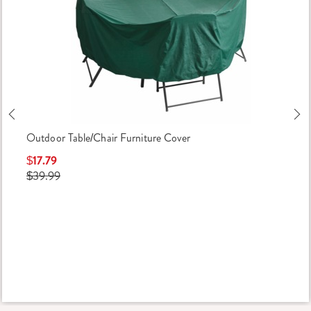
Previous
Ne
Outdoor Table/Chair Furniture Cover
$17.79
$39.99