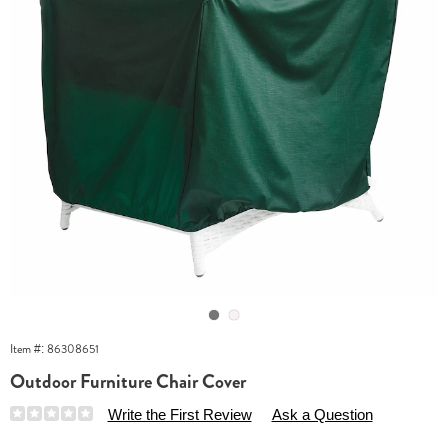
Go to slide 1
Go to slide 2
Item #:
86308651
Outdoor Furniture Chair Cover
Details
https://www.essentialsshop.com/p/outdoor-
Write the First Review
Ask a Question
furniture-