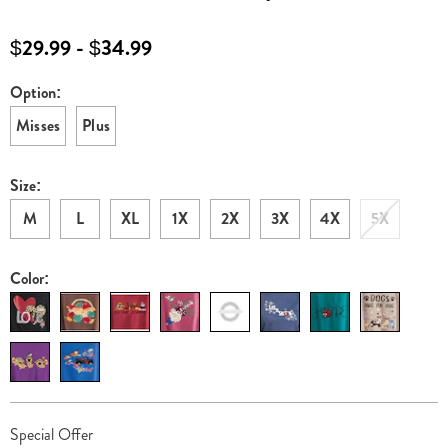
sweatshirt-
G6316175.html
$29.99 - $34.99
Option:
Variations
Misses
Plus
Size:
M
L
XL
1X
2X
3X
4X
5X
Color:
Personalization
Pick
Promotions
Special Offer