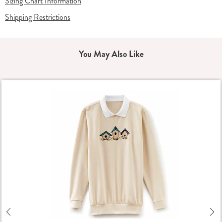
Sizing Chart Information
Shipping Restrictions
You May Also Like
Previous
Ne