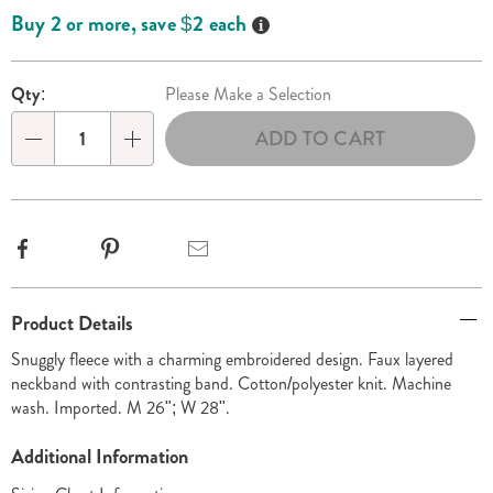
options
'n
Details
Buy 2 or more, save $2 each
Choose
options
Qty:
Please Make a Selection
ADD TO CART
Qty
Facebook
Pinterest
Email
Additional
Product Details
Information
Snuggly fleece with a charming embroidered design. Faux layered
neckband with contrasting band. Cotton/polyester knit. Machine
wash. Imported. M 26"; W 28".
Additional Information