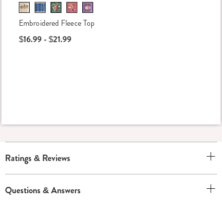
Embroidered Fleece Top
$16.99 - $21.99
Ratings & Reviews
Questions & Answers