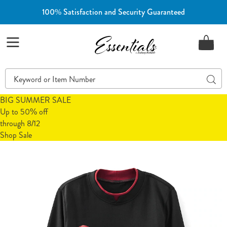
100% Satisfaction and Security Guaranteed
Essentials
Menu
Search
Sear
Catalog
BIG SUMMER SALE
Up to 50% off
through 8/12
Shop Sale
Novelty
N
Embroidered
E
Sweatshirt,
S