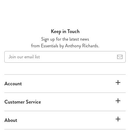
Keep in Touch
Sign up for the latest news
from Essentials by Anthony Richards.
Join
our
email
list
Account
Customer Service
About