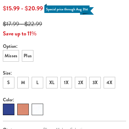
neck-
$15.99 - $20.99
Special price through Aug 31st
top-
H6329532.html
$17.99 - $22.99
Save up to 11%
Option:
Variations
Misses
Plus
Size:
S
M
L
XL
1X
2X
3X
4X
Color:
Personalization
Pick