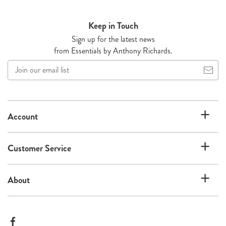
Keep in Touch
Sign up for the latest news
from Essentials by Anthony Richards.
Join
our
email
list
Account
Customer Service
About