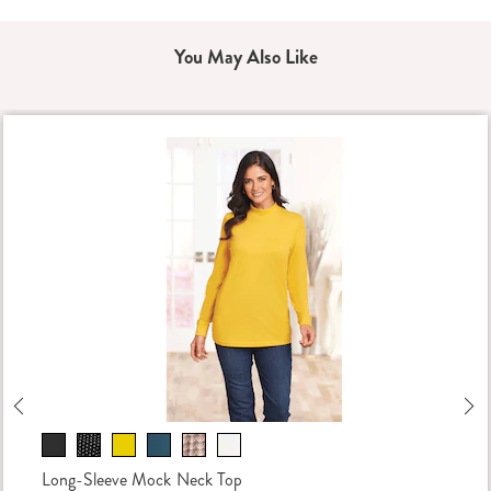
You May Also Like
Previous
Ne
Long-Sleeve Mock Neck Top