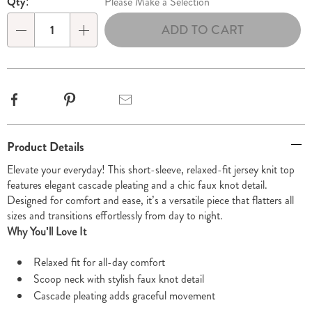
Qty:
Please Make a Selection
options
'n
ADD TO CART
Choose
Qty
options
Facebook
Pinterest
Email
Additional
Product Details
Information
Elevate your everyday! This short-sleeve, relaxed-fit jersey knit top
features elegant cascade pleating and a chic faux knot detail.
Designed for comfort and ease, it’s a versatile piece that flatters all
sizes and transitions effortlessly from day to night.
Why You'll Love It
Relaxed fit for all-day comfort
Scoop neck with stylish faux knot detail
Cascade pleating adds graceful movement