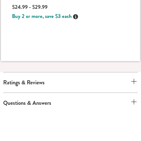
$24.99 - $29.99
Buy 2 or more, save $3 each
Details
Ratings & Reviews
Questions & Answers