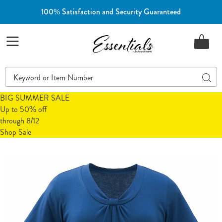
100% Satisfaction and Security Guaranteed
Essentials
Menu
Search
Sear
Catalog
BIG SUMMER SALE
Up to 50% off
through 8/12
Shop Sale
Nova
N
Pleated
P
Neck
N
Top,
T