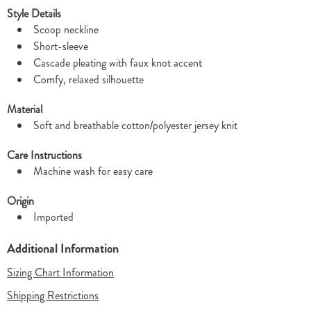
Style Details
Scoop neckline
Short-sleeve
Cascade pleating with faux knot accent
Comfy, relaxed silhouette
Material
Soft and breathable cotton/polyester jersey knit
Care Instructions
Machine wash for easy care
Origin
Imported
Additional Information
Sizing Chart Information
Shipping Restrictions