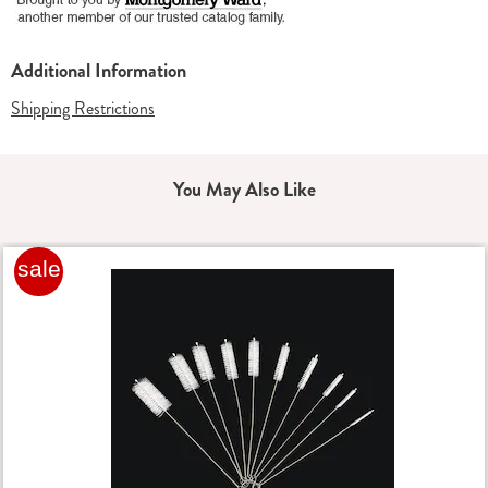
Additional Information
Shipping Restrictions
You May Also Like
sale