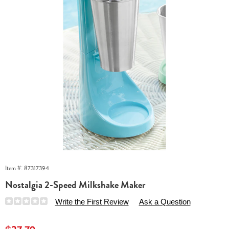
Item #:
87317394
Nostalgia 2-Speed Milkshake Maker
Details
https://www.essentialsshop.com/p/nostalgia-
Write the First Review
Ask a Question
2-
speed-