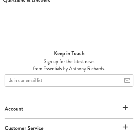
Questions & Answers
Keep in Touch
Sign up for the latest news
from Essentials by Anthony Richards.
Join
our
email
list
Account
Customer Service