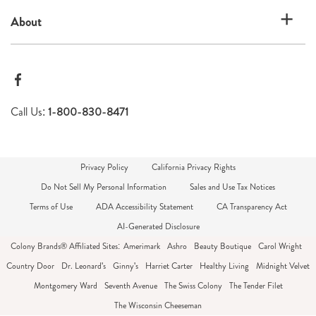
About
Call Us:
1-800-830-8471
Privacy Policy
California Privacy Rights
Do Not Sell My Personal Information
Sales and Use Tax Notices
Terms of Use
ADA Accessibility Statement
CA Transparency Act
AI-Generated Disclosure
Colony Brands® Affiliated Sites:
Amerimark
Ashro
Beauty Boutique
Carol Wright
Country Door
Dr. Leonard's
Ginny's
Harriet Carter
Healthy Living
Midnight Velvet
Montgomery Ward
Seventh Avenue
The Swiss Colony
The Tender Filet
The Wisconsin Cheeseman