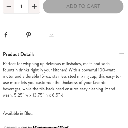
ADD TO CART
Qty
Facebook
Pinterest
Email
Additional
Product Details
Information
Perfect for whipping up delicious milkshakes, malts and soda
fountain drinks right in your kitchen! With a powerful 100-watt
motor and a durable 15-oz. stainless steel mixing cup, this easy-to-
use mixer lets you customize the thickness of your favorite
beverages, while the tilt-back head ensures easy cleaning. Hand
wash. 5.25" w x 13.75" h x 6.5" d.
Available in
Blue
.