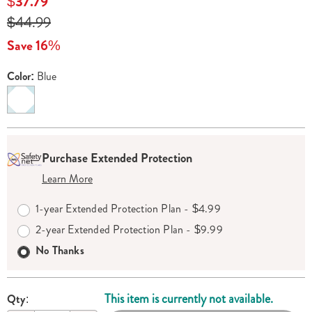
Sale
$37.79
milkshake-
Price
Original
$44.99
maker-
Price
538879.html
Save 16%
Color:
Blue
Variations
Personalization
Pick
Extended
Purchase Extended Protection
options
'n
Service
Learn More
Choose
Plan
options
Options
1-year Extended Protection Plan - $4.99
2-year Extended Protection Plan - $9.99
No Thanks
This item is currently not available.
Qty: