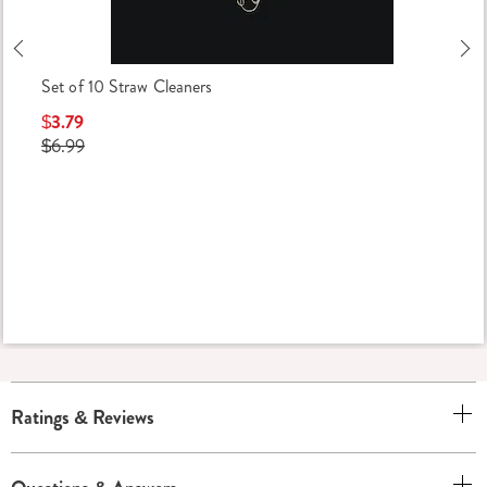
Previous
Ne
Set of 10 Straw Cleaners
$3.79
$6.99
Ratings & Reviews