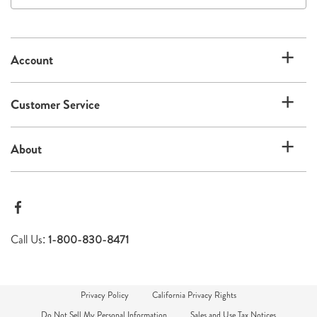
our
email
list
Account
Customer Service
About
Call Us:
1-800-830-8471
Privacy Policy
California Privacy Rights
Do Not Sell My Personal Information
Sales and Use Tax Notices