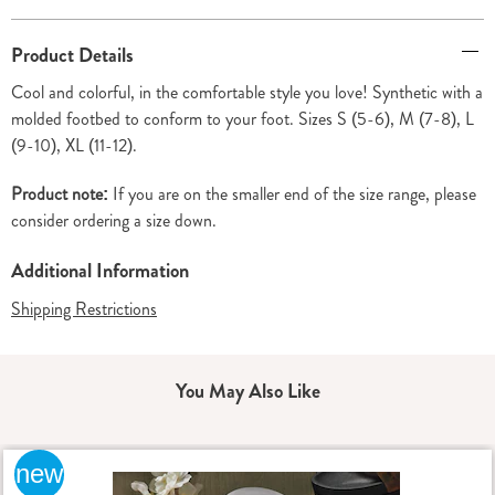
Additional
Product Details
Information
Cool and colorful, in the comfortable style you love! Synthetic with a
molded footbed to conform to your foot. Sizes S (5-6), M (7-8), L
(9-10), XL (11-12).
Product note:
If you are on the smaller end of the size range, please
consider ordering a size down.
Additional Information
Shipping Restrictions
You May Also Like
new