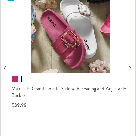
Previous
Ne
Muk Luks Grand Colette Slide with Beading and Adjustable
Buckle
$39.99