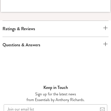
Ratings & Reviews
Questions & Answers
Keep in Touch
Sign up for the latest news
from Essentials by Anthony Richards.
Join