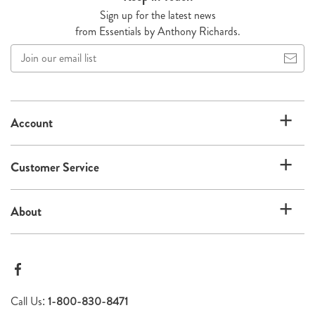
Sign up for the latest news
from Essentials by Anthony Richards.
Join
our
email
list
Account
Customer Service
About
Call Us:
1-800-830-8471