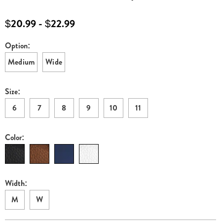
H6313245.html
$20.99 - $22.99
Option:
Variations
Medium
Wide
Size:
6
7
8
9
10
11
Color:
Width:
M
W