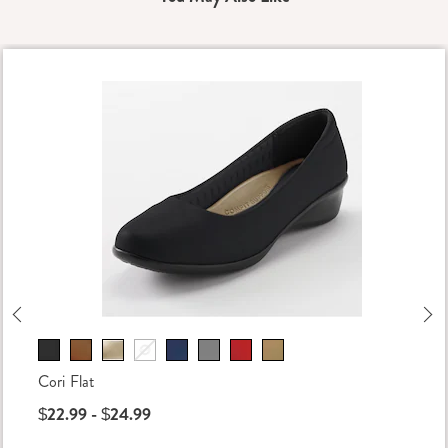
Previous
Ne
Cori Flat
$22.99 - $24.99