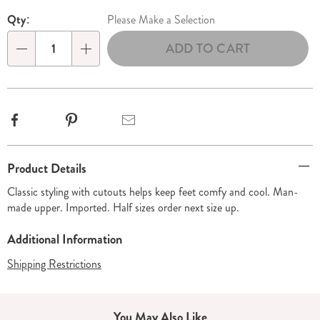
Personalization
Pick
Qty:
Please Make a Selection
options
'n
ADD TO CART
Choose
Qty
options
Facebook
Pinterest
Email
Additional
Product Details
Information
Classic styling with cutouts helps keep feet comfy and cool. Man-
made upper. Imported. Half sizes order next size up.
Additional Information
Shipping Restrictions
You May Also Like