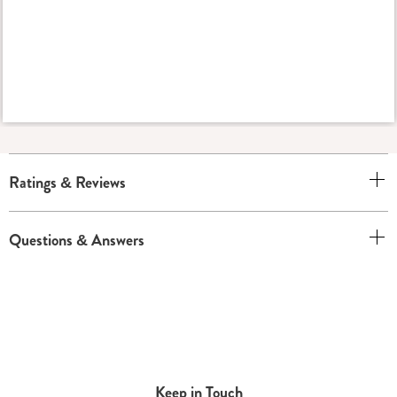
Ratings & Reviews
Questions & Answers
Keep in Touch