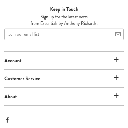
Keep in Touch
Sign up for the latest news
from Essentials by Anthony Richards.
Join
our
email
list
Account
Customer Service
About