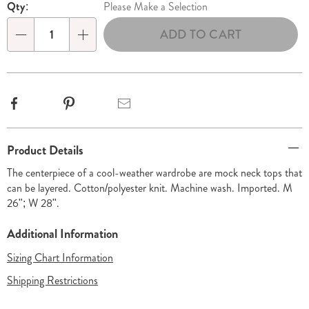
Qty:
Please Make a Selection
ADD TO CART
Qty
Facebook
Pinterest
Email
Additional
Product Details
Information
The centerpiece of a cool-weather wardrobe are mock neck tops that
can be layered. Cotton/polyester knit. Machine wash. Imported. M
26"; W 28".
Additional Information
Sizing Chart Information
Shipping Restrictions