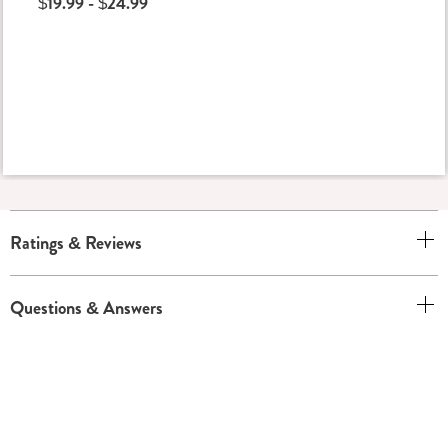
$19.99 - $24.99
Ratings & Reviews
Questions & Answers