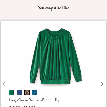
You May Also Like
Previous
Ne
Long-Sleeve Banded-Bottom Top