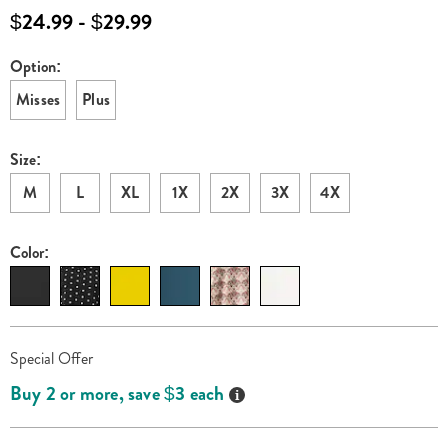
mock-
$24.99 - $29.99
neck-
top-
Option:
Variations
K6315228.html
Misses
Plus
Size:
M
L
XL
1X
2X
3X
4X
Color:
Personalization
Pick
Promotions
Special Offer
options
'n
Details
Buy 2 or more, save $3 each
Choose
options