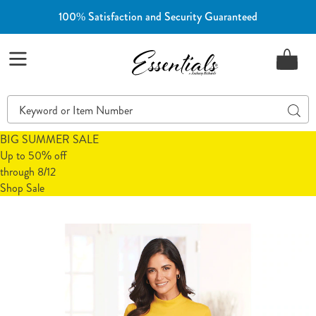
100% Satisfaction and Security Guaranteed
Essentials
Menu
Search
Sear
Catalog
BIG SUMMER SALE
Up to 50% off
through 8/12
Shop Sale
Long-
L
Sleeve
S
Mock
M
Neck
N
Top,
T