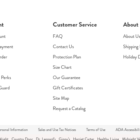
nt
Customer Service
About
unt
FAQ
About U
Payment
Contact Us
Shipping 
rder
Protection Plan
Holiday 
Size Chart
s Perks
Our Guarantee
Guard
Gift Certificates
Site Map
Request a Catalog
rsonal Information
Sales and Use Tax Notices
Terms of Use
ADA Accessibili
Wright
Country Door
Dr. Leonard's
Ginny's
Harriet Carter
Healthy Living
Midnight Ve