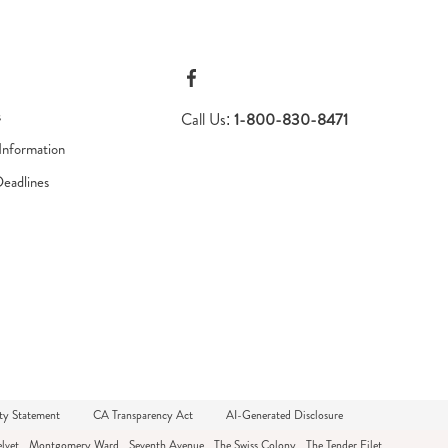
s
Call Us:
1-800-830-8471
Information
Deadlines
ty Statement
CA Transparency Act
AI-Generated Disclosure
lvet
Montgomery Ward
Seventh Avenue
The Swiss Colony
The Tender Filet