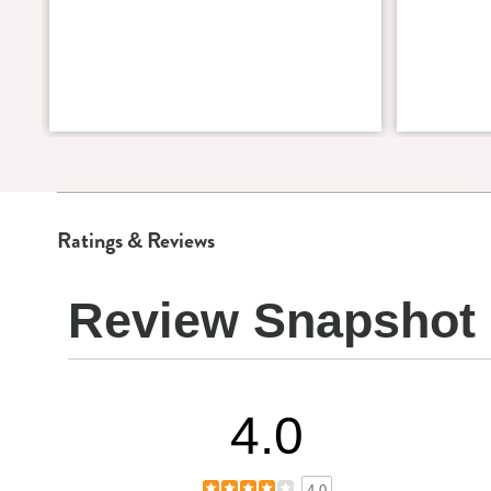
Ratings & Reviews
Review Snapshot
4.0
4.0