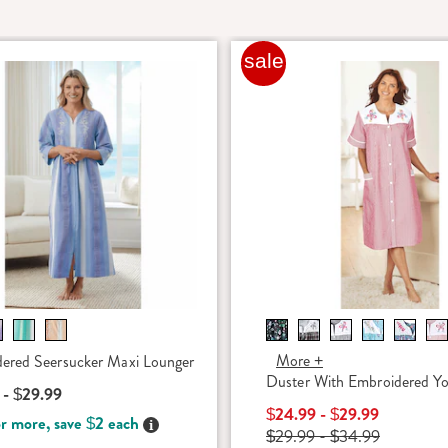
sale
More +
ered Seersucker Maxi Lounger
Duster With Embroidered Y
 - $29.99
$24.99 - $29.99
r more, save $2 each
Details
$29.99 - $34.99