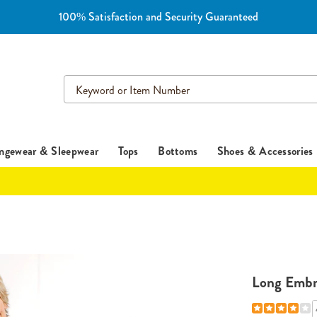
100% Satisfaction and Security Guaranteed
Search
Catalog
ngewear & Sleepwear
Tops
Bottoms
Shoes & Accessories
Long Embr
Details
https://www.es