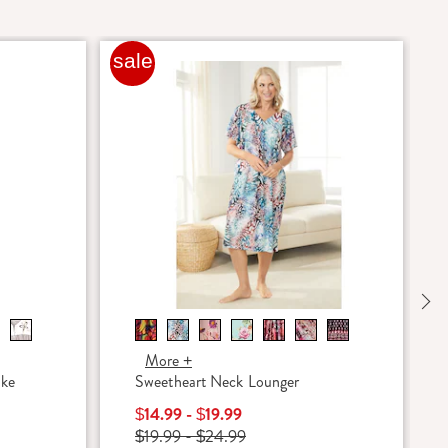
sale
Ne
More +
oke
Sweetheart Neck Lounger
$14.99 - $19.99
$19.99 - $24.99