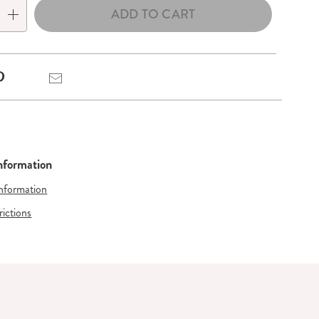
ADD TO CART
Pinterest
Email
Information
Information
rictions