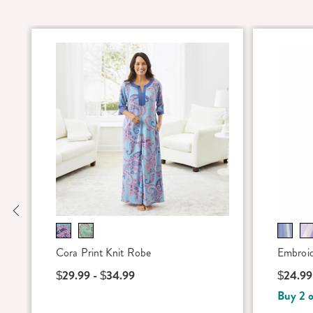
Previous
Cora Print Knit Robe
Embroid
$29.99 - $34.99
$24.99
Buy 2 o