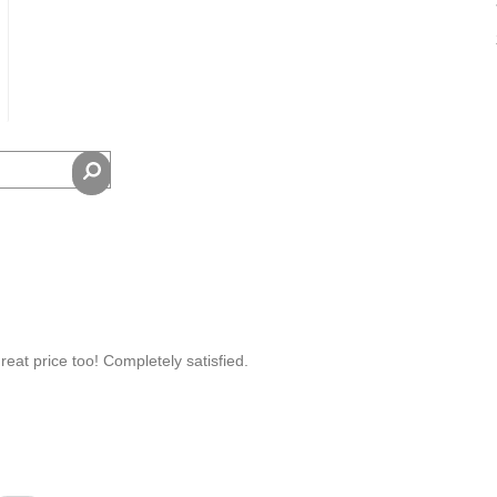
eat price too! Completely satisfied.