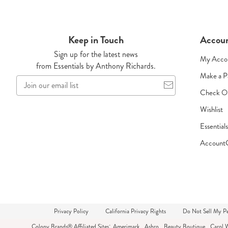
Keep in Touch
Accou
Sign up for the latest news
My Acco
from Essentials by Anthony Richards.
Make a 
Join
our
Check O
email
Wishlist
list
Essential
Account
Privacy Policy
California Privacy Rights
Do Not Sell My Pe
Colony Brands® Affiliated Sites:
Amerimark
Ashro
Beauty Boutique
Carol 