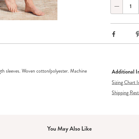
options
'n
Qty
Choose
ide 3
Go to slide 4
Go to slide 5
options
Facebook
gth sleeves. Woven cotton/polyester. Machine
Additional 
Sizing Chart 
Shipping Rest
You May Also Like