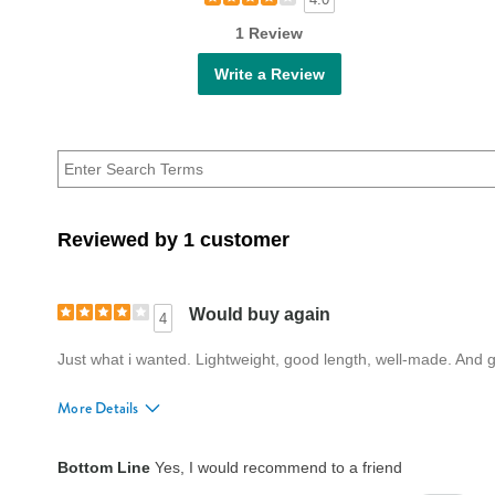
1 Review
Write a Review
Reviewed by 1 customer
Would buy again
4
Just what i wanted. Lightweight, good length, well-made. And gr
More Details
Fit
True to size
Bottom Line
Yes, I would recommend to a friend
Style
Good