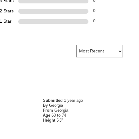
3 Stars
0
2 Stars
0
1 Star
0
Submitted
1 year ago
By
Georgia
From
Georgia
Age
60 to 74
Height
5'3"