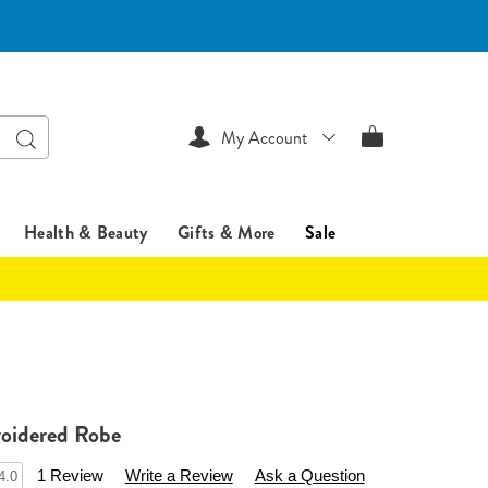
Search
My Account
Health & Beauty
Gifts & More
Sale
oidered Robe
sentialsshop.com/p/long-
1 Review
Write a Review
Ask a Question
4.0