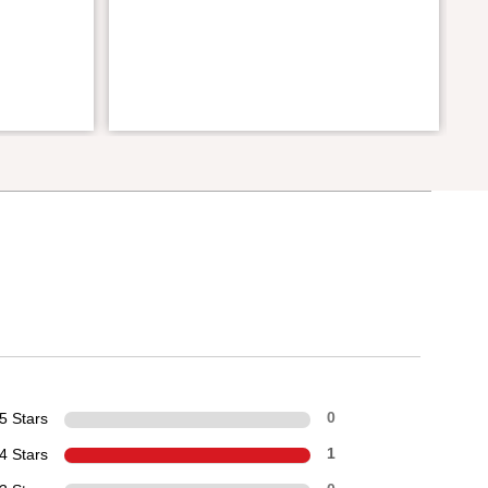
5 Stars
0
4 Stars
1