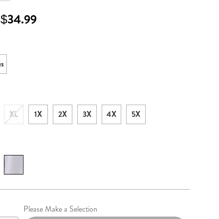
 $34.99
l
ons
us
XL
1X
2X
3X
4X
5X
lization
Please Make a Selection