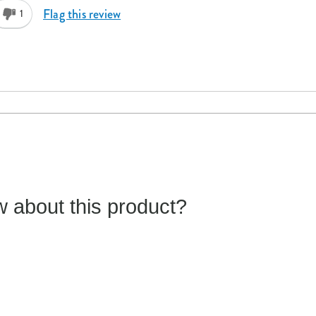
Flag this review
1
 about this product?