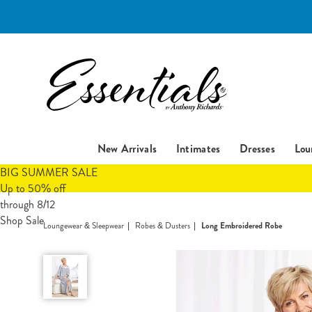
Essentials
New Arrivals
Intimates
Dresses
Lou
BIG SUMMER SALE
Up to 50% off
through 8/12
Shop Sale
Loungewear & Sleepwear
Robes & Dusters
Long Embroidered Robe
Long
Embroidered
Robe,