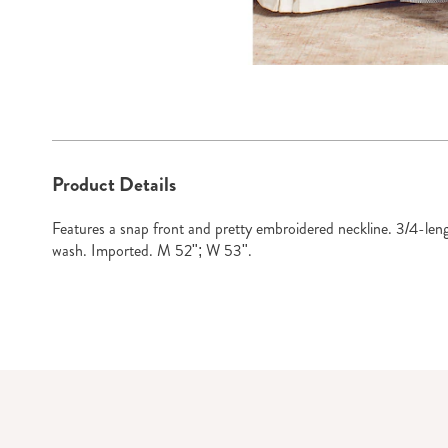
Go to slide 1
Go to slide 2
Go to sl
Additional
Product Details
Information
Features a snap front and pretty embroidered neckline. 3/4-len
wash. Imported. M 52"; W 53".