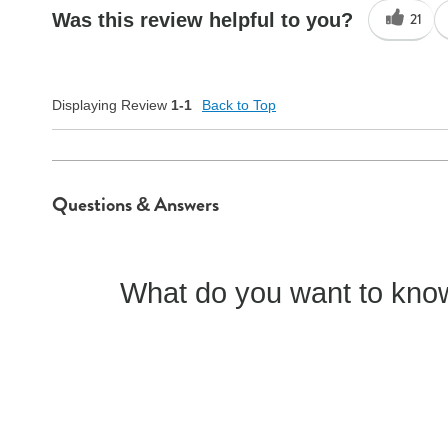
Was this review helpful to you?
21
Quality
Good
Displaying Review
1-1
Back to Top
Questions & Answers
What do you want to know