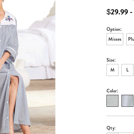
embroidered-
robe-
$29.99 -
E6315316.htm
Option:
Variati
Misses
Pl
Size:
M
L
Color:
Persona
Pick
Qty: