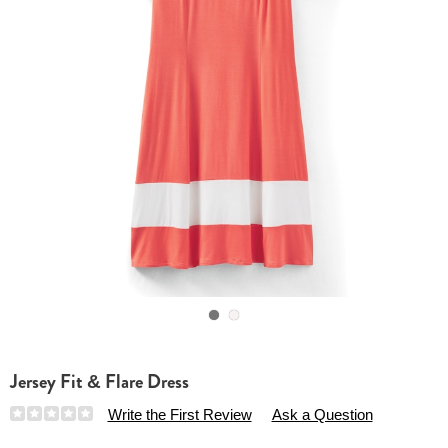
Go to slide 1
Go to slide 2
Jersey Fit & Flare Dress
Details
https://www.essentialsshop.com/p/jersey-
Write the First Review
Ask a Question
fit-