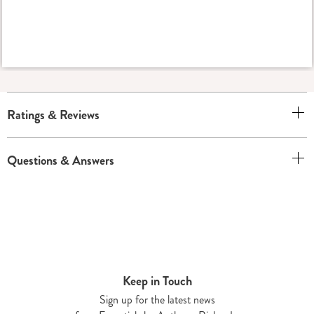
Ratings & Reviews
Questions & Answers
Keep in Touch
Sign up for the latest news