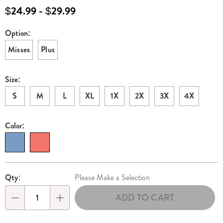
and-
$24.99 - $29.99
flare-
dress-
Option:
Variations
E6319307.html
Misses
Plus
Size:
S
M
L
XL
1X
2X
3X
4X
Color:
Personalization
Pick
Qty:
Please Make a Selection
options
'n
ADD TO CART
Choose
Qty
options