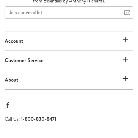
from Essentials by Anthony Richards.
Join
our
email
list
Account
Customer Service
About
Call Us:
1-800-830-8471