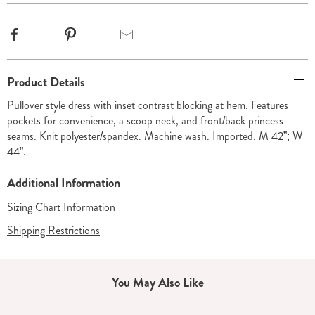
Facebook
Pinterest
Email
Additional
Product Details
Information
Pullover style dress with inset contrast blocking at hem. Features
pockets for convenience, a scoop neck, and front/back princess
seams. Knit polyester/spandex. Machine wash. Imported. M 42”; W
44”.
Additional Information
Sizing Chart Information
Shipping Restrictions
You May Also Like