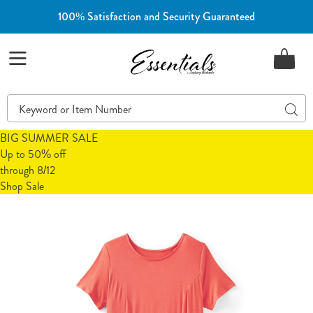
100% Satisfaction and Security Guaranteed
Essentials
Menu
Search
Sear
Catalog
BIG SUMMER SALE
Up to 50% off
through 8/12
Shop Sale
Jersey
J
Fit
F
&
&
Flare
F
Dress,
D