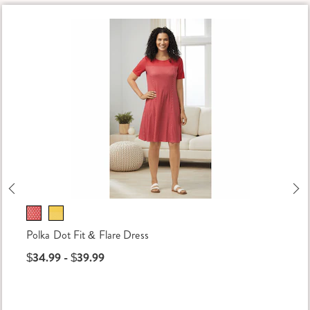
Previous
Ne
Polka Dot Fit & Flare Dress
$34.99 - $39.99