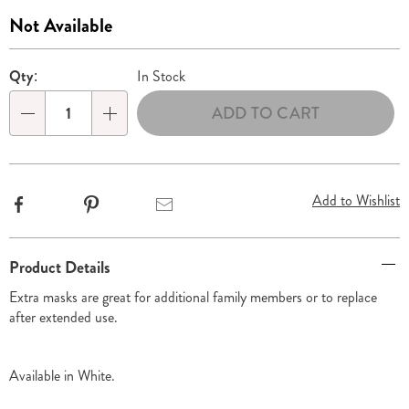
310489.html
Sale
Not Available
Price
Personalization
Pick
Qty:
In Stock
options
'n
ADD TO CART
Choose
Qty
options
Add to Wishlist
Facebook
Pinterest
Email
Additional
Product Details
Information
Extra masks are great for additional family members or to replace
after extended use.
Available in
White
.