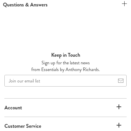
Questions & Answers
Keep in Touch
Sign up for the latest news
from Essentials by Anthony Richards.
Join
our
email
list
Account
Customer Service