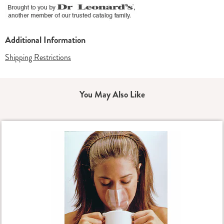
Additional Information
Shipping Restrictions
You May Also Like