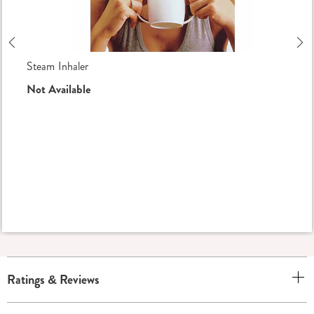
Previous
Ne
Steam Inhaler
Not Available
Ratings & Reviews