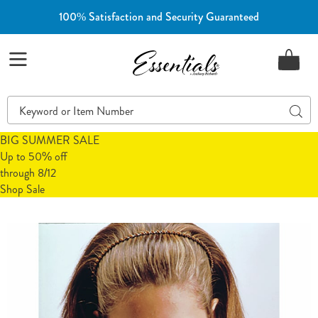
100% Satisfaction and Security Guaranteed
Essentials
Menu
Search
Sear
Catalog
BIG SUMMER SALE
Up to 50% off
through 8/12
Shop Sale
Images
Steam
Inhaler
Refill
Mask,