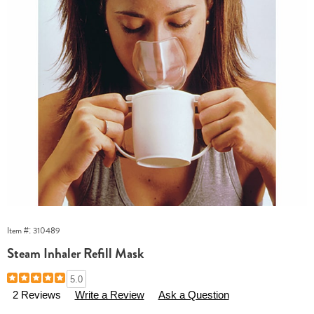
Item #:
310489
Steam Inhaler Refill Mask
Details
https://www.essentialsshop.com/p/inhaler-
5.0
refill-
2 Reviews
Write a Review
Ask a Question
mask-