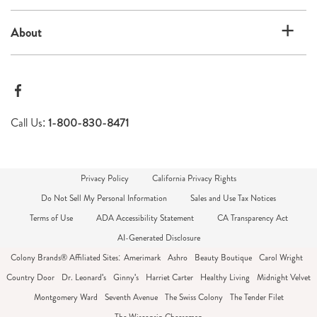
About
Call Us:
1-800-830-8471
Privacy Policy
California Privacy Rights
Do Not Sell My Personal Information
Sales and Use Tax Notices
Terms of Use
ADA Accessibility Statement
CA Transparency Act
AI-Generated Disclosure
Colony Brands® Affiliated Sites:
Amerimark
Ashro
Beauty Boutique
Carol Wright
Country Door
Dr. Leonard's
Ginny's
Harriet Carter
Healthy Living
Midnight Velvet
Montgomery Ward
Seventh Avenue
The Swiss Colony
The Tender Filet