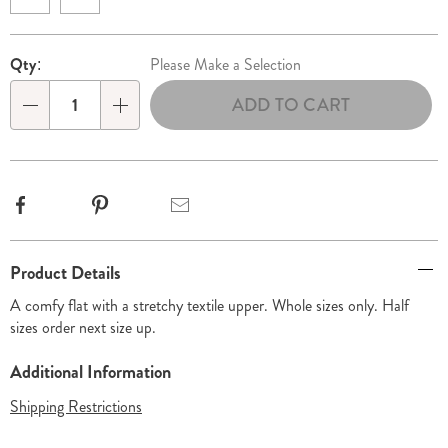
Personalization
Pick
Qty:
Please Make a Selection
options
'n
ADD TO CART
Choose
Qty
options
Facebook
Pinterest
Email
Additional
Product Details
Information
A comfy flat with a stretchy textile upper. Whole sizes only. Half
sizes order next size up.
Additional Information
Shipping Restrictions