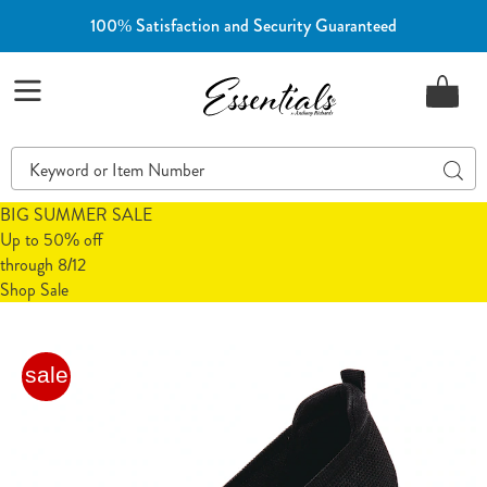
100% Satisfaction and Security Guaranteed
Essentials
Menu
Search
Sear
Catalog
BIG SUMMER SALE
Up to 50% off
through 8/12
Shop Sale
Freedom
F
sale
Fit
F
Zone®
Z
Stretch
S
Skimmer
S
Flat,
F