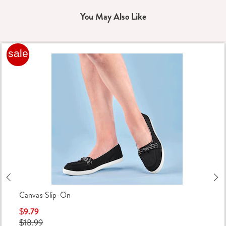
You May Also Like
sale
Previous
Ne
Canvas Slip-On
$9.79
$18.99