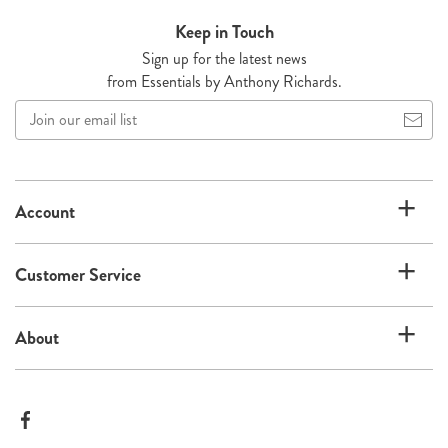
Keep in Touch
Sign up for the latest news
from Essentials by Anthony Richards.
Join
our
email
list
Account
Customer Service
About