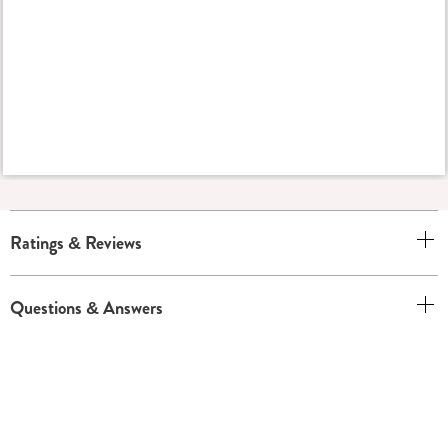
Ratings & Reviews
Questions & Answers