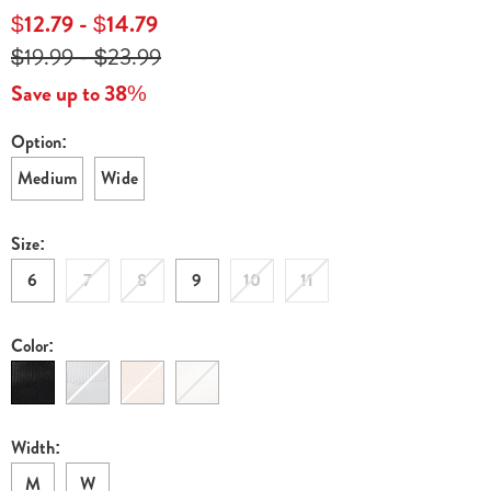
zone-
$12.79 - $14.79
stretch-
$19.99 - $23.99
skimmer-
flat-
Save up to 38%
E6309166.html
Option:
Variations
Medium
Wide
Size:
6
7
8
9
10
11
Color:
Width:
M
W