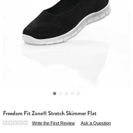
Go to slide 1
Go to slide 2
Go to slide 3
Go to slide 4
Go to slide 5
Freedom Fit Zone® Stretch Skimmer Flat
Details
https://www.essentialsshop.com/p/freedom-
Write the First Review
Ask a Question
fit-