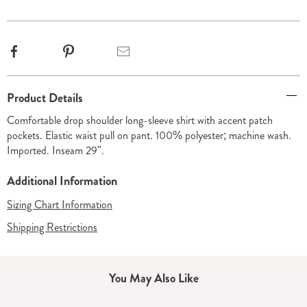
options
Facebook
Pinterest
Email
Additional
Product Details
Information
Comfortable drop shoulder long-sleeve shirt with accent patch
pockets. Elastic waist pull on pant. 100% polyester; machine wash.
Imported. Inseam 29".
Additional Information
Sizing Chart Information
Shipping Restrictions
You May Also Like