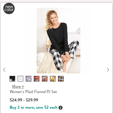
new
color
Previous
Ne
More +
Women's Plaid Flannel PJ Set
$24.99 - $29.99
Buy 2 or more, save $2 each
Details