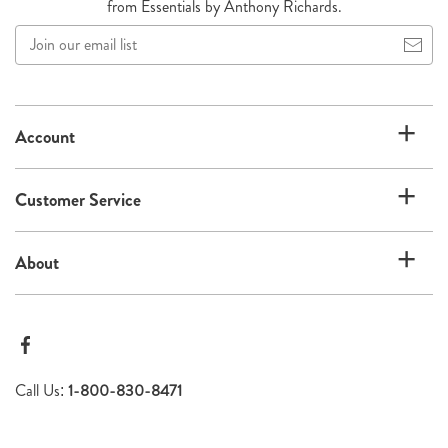
from Essentials by Anthony Richards.
Join
our
email
list
Account
Customer Service
About
Call Us:
1-800-830-8471