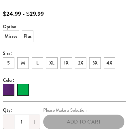
set-
E6326072.html
$24.99 - $29.99
Option:
Variations
Misses
Plus
Size:
S
M
L
XL
1X
2X
3X
4X
Color:
Personalization
Pick
Qty:
Please Make a Selection
options
'n
ADD TO CART
Choose
Qty