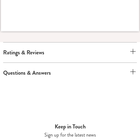
Ratings & Reviews
Questions & Answers
Keep in Touch
Sign up for the latest news