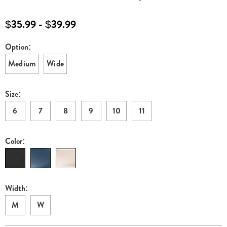
bootie-
E6315324.html
$35.99 - $39.99
Option:
Variations
Medium
Wide
Size:
6
7
8
9
10
11
Color:
Width:
M
W