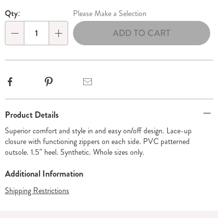
Personalization
Pick
Qty:
Please Make a Selection
options
'n
ADD TO CART
Choose
Qty
options
Facebook
Pinterest
Email
Additional
Product Details
Information
Superior comfort and style in and easy on/off design. Lace-up
closure with functioning zippers on each side. PVC patterned
outsole. 1.5" heel. Synthetic. Whole sizes only.
Additional Information
Shipping Restrictions