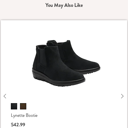
You May Also Like
Previous
Ne
Lynette Bootie
$42.99