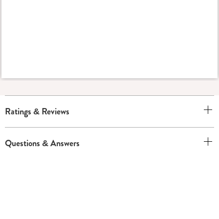
Ratings & Reviews
Questions & Answers