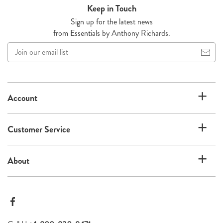
Keep in Touch
Sign up for the latest news
from Essentials by Anthony Richards.
Join
our
email
list
Account
Customer Service
About