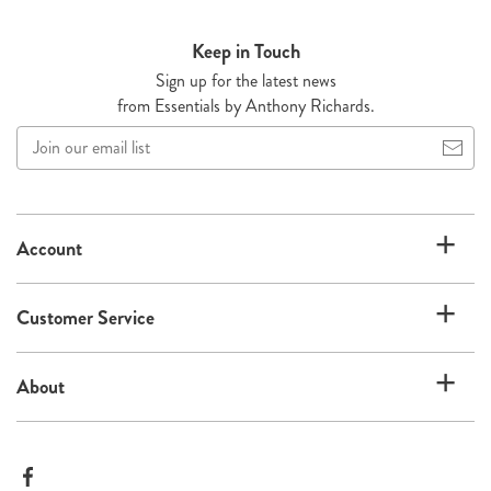
Keep in Touch
Sign up for the latest news
from Essentials by Anthony Richards.
Join
our
email
list
Account
Customer Service
About