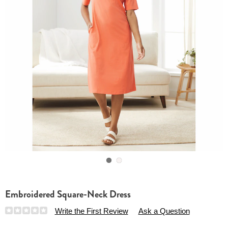
Go to slide 1
Go to slide 2
Embroidered Square-Neck Dress
Details
https://www.essentialsshop.com/p/embroidered-
Write the First Review
Ask a Question
square-