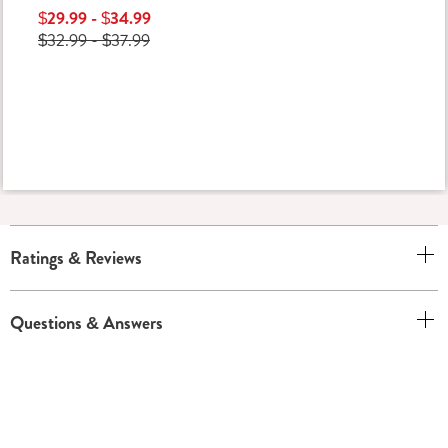
$29.99 - $34.99
$32.99 - $37.99
Ratings & Reviews
Questions & Answers