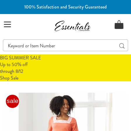
100% Satisfaction and Security Guaranteed
Essentials
Menu
Search
Sear
Catalog
BIG SUMMER SALE
Up to 50% off
through 8/12
Shop Sale
Embroidered
E
sale
Square-
S
Neck
N
Dress,
D