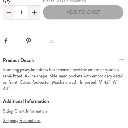
Qty:
Please Make a Selection
options
'n
ADD TO CART
Choose
Qty
options
Facebook
Pinterest
Email
Additional
Product Details
Information
Stunning jersey knit dress has feminine neckline embroidery and a
semi-fitted, A-line shape. Side seam pockets with embroidery detail
on front. Cotton/polyester. Machine wash. Imported. M 42"; W
44".
Additional Information
Sizing Chart Information
Shipping Restrictions