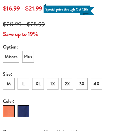
neck-
$16.99 - $21.99
Special price through Oct 12th
dress-
H6321243.html
$20.99 - $25.99
Save up to 19%
Option:
Variations
Misses
Plus
Size:
M
L
XL
1X
2X
3X
4X
Color:
Personalization
Pick