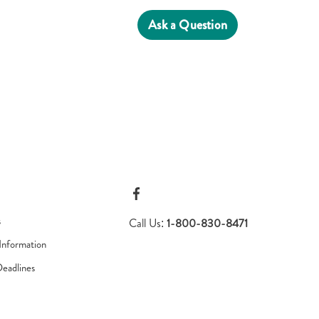
Ask a Question
s
Call Us:
1-800-830-8471
Information
Deadlines