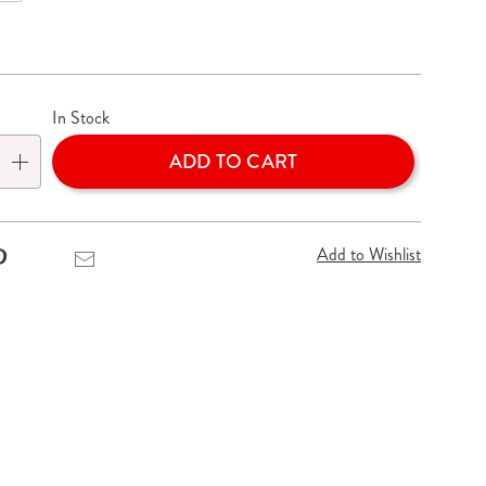
lization
In Stock
ADD TO CART
Add to Wishlist
Pinterest
Email