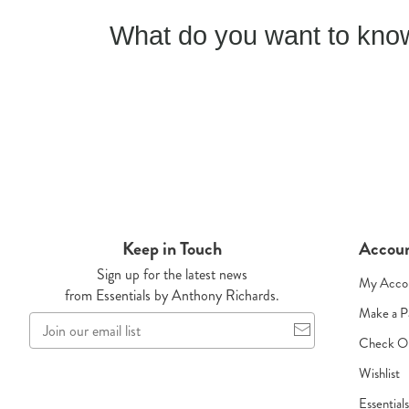
What do you want to know
Keep in Touch
Accou
Sign up for the latest news
My Acco
from Essentials by Anthony Richards.
Make a 
Join
our
Check O
email
Wishlist
list
Essential