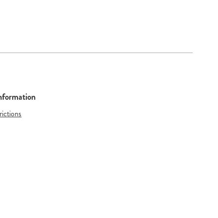
Information
rictions