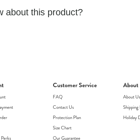
 about this product?
nt
Customer Service
About
unt
FAQ
About U
Payment
Contact Us
Shipping 
rder
Protection Plan
Holiday 
Size Chart
s Perks
Our Guarantee