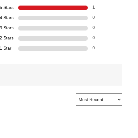
5 Stars
1
4 Stars
0
3 Stars
0
2 Stars
0
1 Star
0