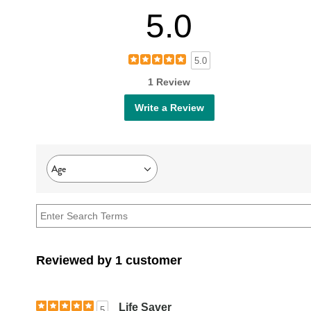
5.0
5.0
1 Review
Write a Review
Age
Filter
reviews
by
Age
Reviewed by 1 customer
Life Saver
5