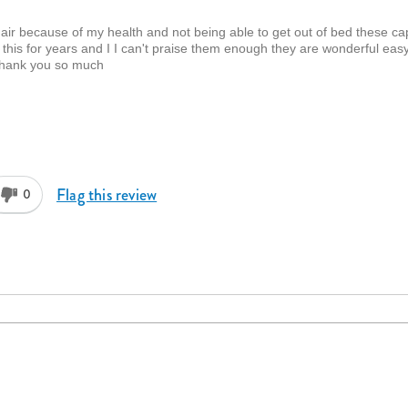
ir because of my health and not being able to get out of bed these ca
his for years and I I can't praise them enough they are wonderful eas
 Thank you so much
Flag this review
0