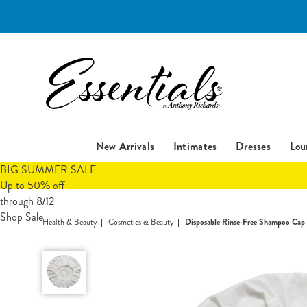
Essentials
New Arrivals
Intimates
Dresses
Lou
BIG SUMMER SALE
Up to 50% off
through 8/12
Shop Sale
Health & Beauty
Cosmetics & Beauty
Disposable Rinse-Free Shampoo Cap
Disposable
Rinse-
Free
Shampoo