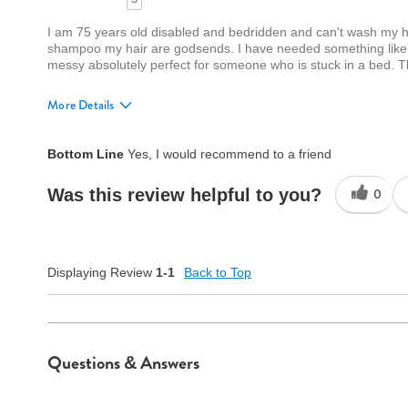
I am 75 years old disabled and bedridden and can't wash my ha
shampoo my hair are godsends. I have needed something like t
messy absolutely perfect for someone who is stuck in a bed.
More Details
Quality
Excellent
Bottom Line
Yes, I would recommend to a friend
Was this review helpful to you?
0
Displaying Review
1-1
Back to Top
Questions & Answers