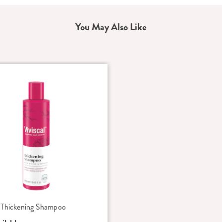
You May Also Like
l Thickening Shampoo