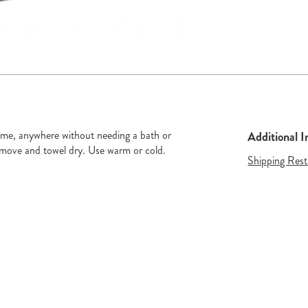
de 2
Go to slide 3
ytime, anywhere without needing a bath or
Additional 
move and towel dry. Use warm or cold.
Shipping Rest