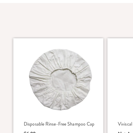
Disposable Rinse-Free Shampoo Cap
Vivisca