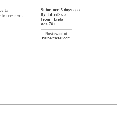
Submitted
5 days ago
ps to
By
ItalianDove
y to use non-
From
Florida
Age
70+
Reviewed at
harrietcarter.com