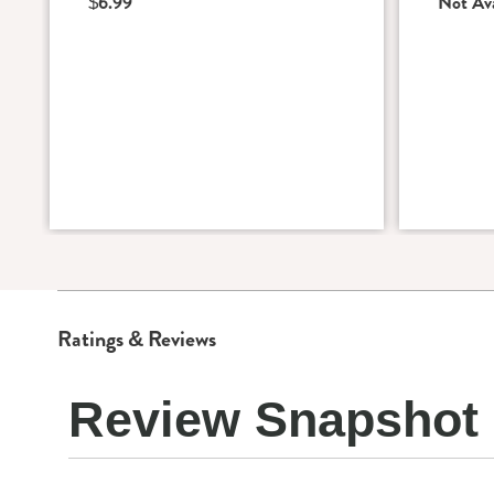
$6.99
Not Ava
Ratings & Reviews
Review Snapshot