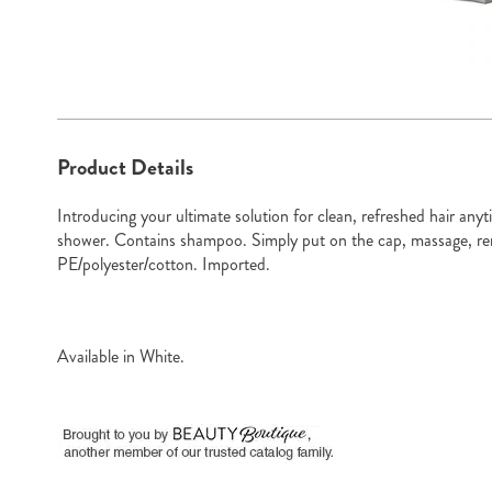
Go to slide 1
Go to sli
Additional
Product Details
Information
Introducing your ultimate solution for clean, refreshed hair an
shower. Contains shampoo. Simply put on the cap, massage, re
PE/polyester/cotton. Imported.
Available in
White
.