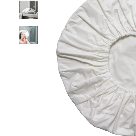
Cap
5-
Pack,