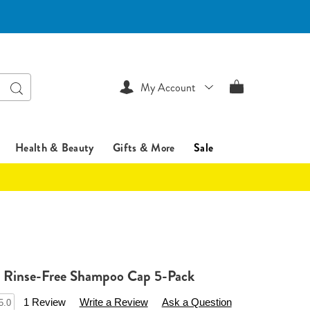
Search
My Account
Health & Beauty
Gifts & More
Sale
e Rinse-Free Shampoo Cap 5-Pack
sentialsshop.com/p/disposable-
1 Review
Write a Review
Ask a Question
5.0