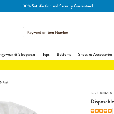
100% Satisfaction and Security Guaranteed
Search
Catalog
ngewear & Sleepwear
Tops
Bottoms
Shoes & Accessories
 5-Pack
Item #:
8I316450
Disposabl
Details
https://www.es