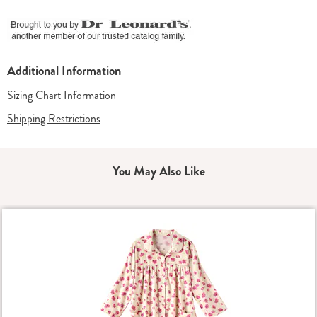
Additional Information
Sizing Chart Information
Shipping Restrictions
You May Also Like