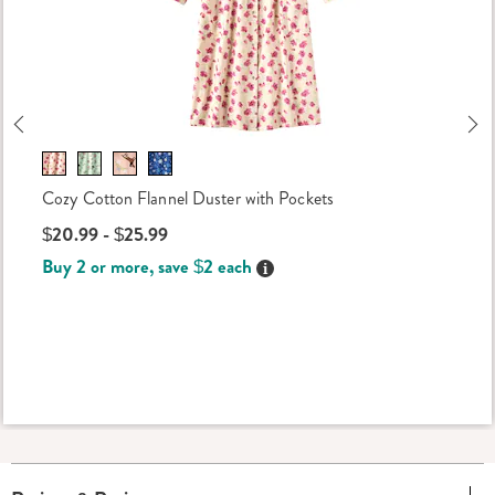
Previous
Ne
Cozy Cotton Flannel Duster with Pockets
$20.99 - $25.99
Buy 2 or more, save $2 each
Details