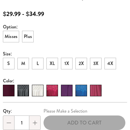
women%27s-
zip-
$29.99 - $34.99
front-
velour-
Option:
Variations
robe-
Misses
Plus
H6308932.html
Size:
S
M
L
XL
1X
2X
3X
4X
Color:
Personalization
Pick
Qty:
Please Make a Selection
options
'n
ADD TO CART
Choose
Qty