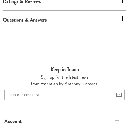
Ratings & Reviews
Questions & Answers
Keep in Touch
Sign up for the latest news
from Essentials by Anthony Richards.
Join
our
email
list
Account