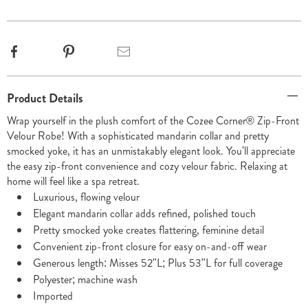
options
Facebook
Pinterest
Email
Additional
Product Details
Information
Wrap yourself in the plush comfort of the Cozee Corner® Zip-Front
Velour Robe! With a sophisticated mandarin collar and pretty
smocked yoke, it has an unmistakably elegant look. You'll appreciate
the easy zip-front convenience and cozy velour fabric. Relaxing at
home will feel like a spa retreat.
Luxurious, flowing velour
Elegant mandarin collar adds refined, polished touch
Pretty smocked yoke creates flattering, feminine detail
Convenient zip-front closure for easy on-and-off wear
Generous length: Misses 52"L; Plus 53"L for full coverage
Polyester; machine wash
Imported