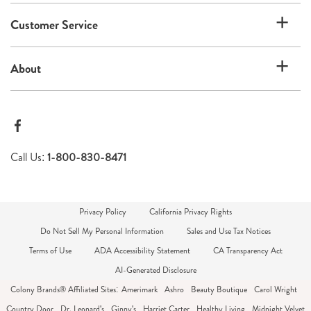
Customer Service
About
Call Us:
1-800-830-8471
Privacy Policy
California Privacy Rights
Do Not Sell My Personal Information
Sales and Use Tax Notices
Terms of Use
ADA Accessibility Statement
CA Transparency Act
AI-Generated Disclosure
Colony Brands® Affiliated Sites:
Amerimark
Ashro
Beauty Boutique
Carol Wright
Country Door
Dr. Leonard's
Ginny's
Harriet Carter
Healthy Living
Midnight Velvet