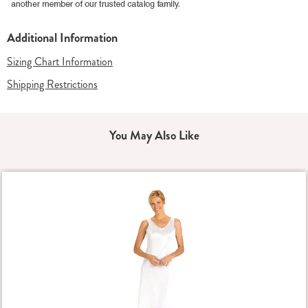
Additional Information
Sizing Chart Information
Shipping Restrictions
You May Also Like