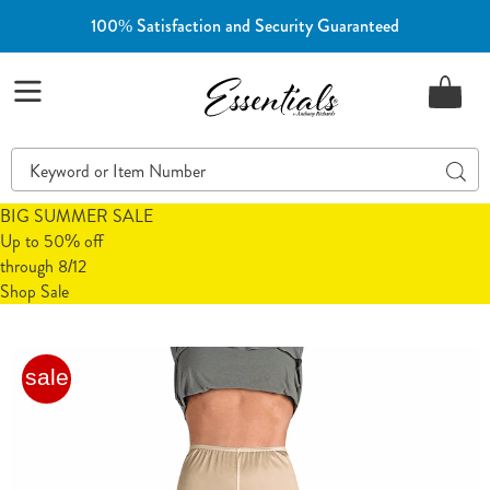
100% Satisfaction and Security Guaranteed
Essentials
Menu
Search
Sear
Catalog
BIG SUMMER SALE
Up to 50% off
through 8/12
Shop Sale
Cozee
C
sale
Corner®
C
Culottes
C
Slip
S
with
w
Lace
L