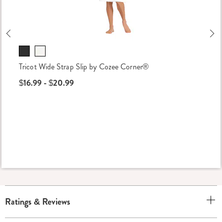
Previous
Ne
Tricot Wide Strap Slip by Cozee Corner®
$16.99 - $20.99
Ratings & Reviews