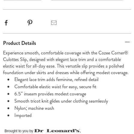
options
Facebook
Pinterest
Email
Additional
Product Details
Information
Experience smooth, comfortable coverage with the Cozee Corner®
Culottes Slip, designed with elegant lace trim and a comfortable
elastic waist for all-day ease. This versatile slip provides a polished
foundation under skirts and dresses while offering modest coverage.
Elegant lace trim adds feminine, refined detail
Comfortable elastic waist for easy, secure fit
6.5" inseam provides modest coverage
Smooth tricot knit glides under clothing seamlessly
Nylon; machine wash
Imported