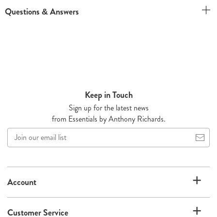
Questions & Answers
Keep in Touch
Sign up for the latest news
from Essentials by Anthony Richards.
Join
our
email
list
Account
Customer Service