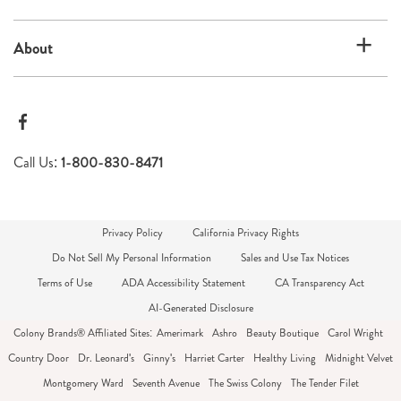
About
Call Us:
1-800-830-8471
Privacy Policy
California Privacy Rights
Do Not Sell My Personal Information
Sales and Use Tax Notices
Terms of Use
ADA Accessibility Statement
CA Transparency Act
AI-Generated Disclosure
Colony Brands® Affiliated Sites:
Amerimark
Ashro
Beauty Boutique
Carol Wright
Country Door
Dr. Leonard's
Ginny's
Harriet Carter
Healthy Living
Midnight Velvet
Montgomery Ward
Seventh Avenue
The Swiss Colony
The Tender Filet