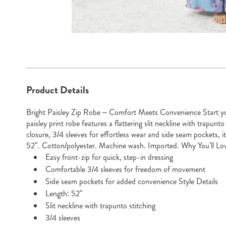
Go to slide 1
Go to slide 2
Additional
Product Details
Information
Bright Paisley Zip Robe – Comfort Meets Convenience Start yo
paisley print robe features a flattering slit neckline with trapunto 
closure, 3/4 sleeves for effortless wear and side seam pockets, it
52". Cotton/polyester. Machine wash. Imported. Why You'll Lov
Easy front-zip for quick, step-in dressing
Comfortable 3/4 sleeves for freedom of movement
Side seam pockets for added convenience Style Details
Length: 52"
Slit neckline with trapunto stitching
3/4 sleeves