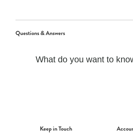
Questions & Answers
What do you want to know
Keep in Touch
Accou