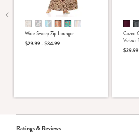
Previous
Wide Sweep Zip Lounger
Cozee 
Velour 
$29.99 - $34.99
$29.99
Ratings & Reviews