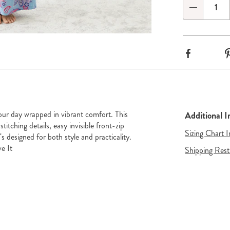
Qty
Choose
options
Go to slide 3
Go to slide 4
Facebook
ur day wrapped in vibrant comfort. This
Additional 
stitching details, easy invisible front-zip
Sizing Chart 
's designed for both style and practicality.
e It
Shipping Rest