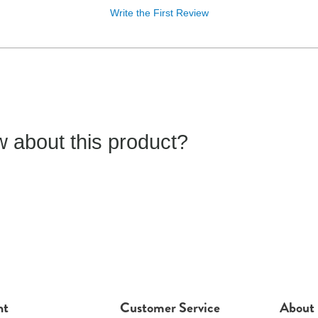
Write the First Review
 about this product?
nt
Customer Service
About