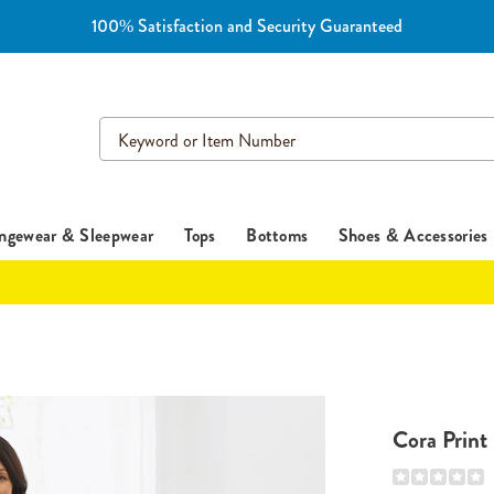
100% Satisfaction and Security Guaranteed
Search
Catalog
ngewear & Sleepwear
Tops
Bottoms
Shoes & Accessories
Cora Print
Details
https://www.es