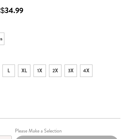
 $34.99
ml
ons
us
L
XL
1X
2X
3X
4X
lization
Please Make a Selection