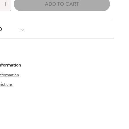
ADD TO CART
Pinterest
Email
Information
Information
rictions