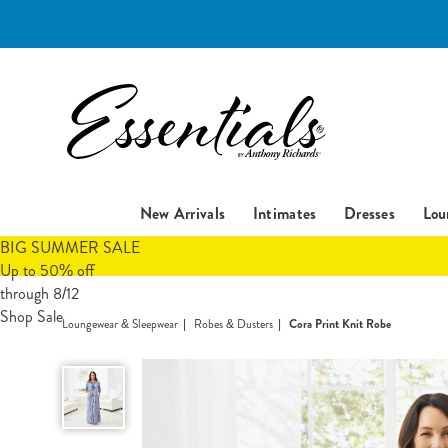
Essentials
New Arrivals
Intimates
Dresses
Lou
BIG SUMMER SALE
Up to 50% off
through 8/12
Shop Sale
Loungewear & Sleepwear
Robes & Dusters
Cora Print Knit Robe
Cora
Print
Knit
Robe,