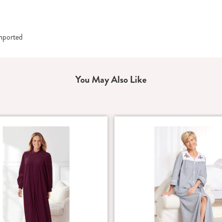
Imported
You May Also Like