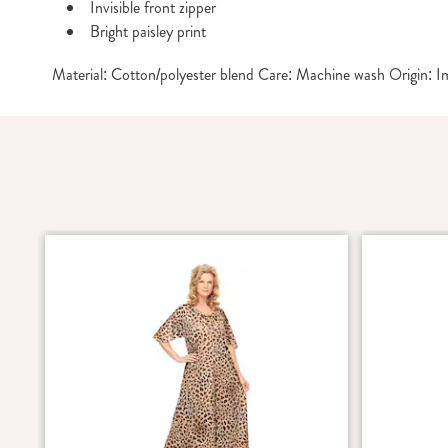
Invisible front zipper
Bright paisley print
Material: Cotton/polyester blend Care: Machine wash Origin: 