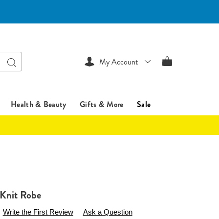
Search
My Account
Health & Beauty
Gifts & More
Sale
 Knit Robe
sentialsshop.com/p/cora-
Write the First Review
Ask a Question