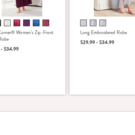
Corner® Women's Zip-Front
Long Embroidered Robe
Robe
$29.99 - $34.99
 - $34.99