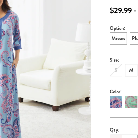
print-
$29.99 -
knit-
robe-
E6329697.ht
Option:
Variati
Misses
Pl
Size:
S
M
Color:
Persona
Pick
Qty:
options
'n