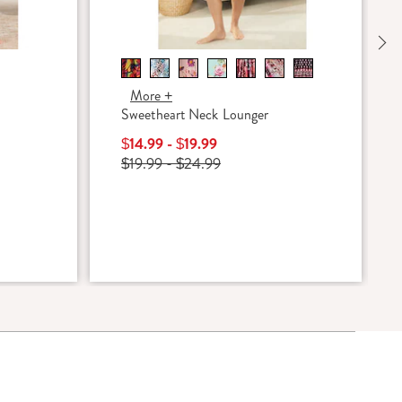
Ne
More +
Sweetheart Neck Lounger
$14.99 - $19.99
$19.99 - $24.99