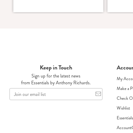
Keep in Touch
Accou
Sign up for the latest news
My Acco
from Essentials by Anthony Richards.
Make a 
Join
our
Check O
email
Wishlist
list
Essential
Account