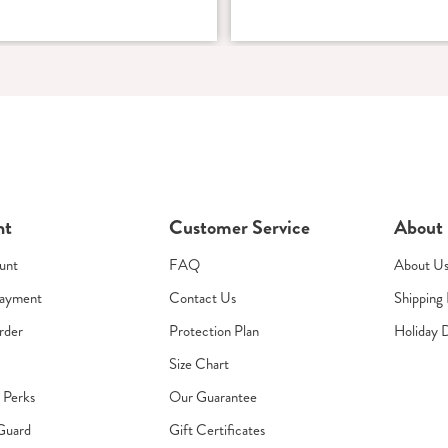
nt
Customer Service
About
unt
FAQ
About U
Payment
Contact Us
Shipping 
rder
Protection Plan
Holiday 
Size Chart
s Perks
Our Guarantee
Guard
Gift Certificates