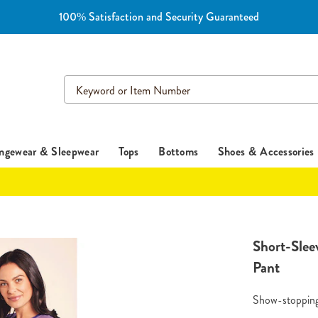
100% Satisfaction and Security Guaranteed
Search
Catalog
ngewear & Sleepwear
Tops
Bottoms
Shoes & Accessories
https://www.es
Short-Slee
stripe-
Pant
pants-
HE6308978.h
Show-stopping 