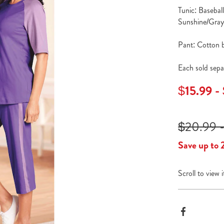
Tunic: Basebal
Sunshine/Gray 
Pant: Cotton bl
Each sold sepa
$15.99 -
$20.99 -
Save up to 
Scroll to view 
Produc
Facebook