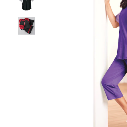
Lilac
Purple