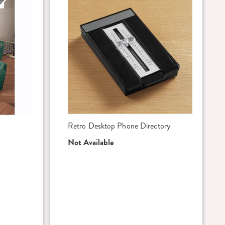
Retro Desktop Phone Directory
Not Available