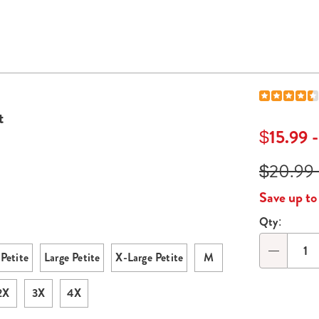
t
$15.99 
$20.99 
Save up t
Qty:
Persona
option
Petite
Large Petite
X-Large Petite
M
Qty
2X
3X
4X