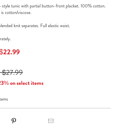
l-style tunic with partial button-front placket. 100% cotton.
is cotton/viscose.
ended knit separates. Full elastic waist.
rately.
 $22.99
 $27.99
23% on select items
items
t
Pinterest
Email