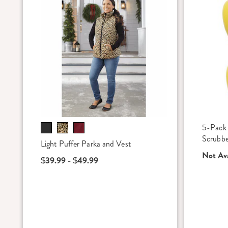
5-Pack
Scrubber
Light Puffer Parka and Vest
Not Ava
$39.99 - $49.99