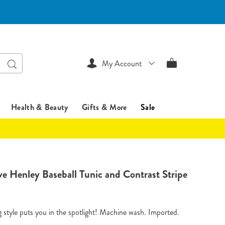
Search
My Account
Health & Beauty
Gifts & More
Sale
sentialsshop.com/p/contrast-
ve Henley Baseball Tunic and Contrast Stripe
tml
style puts you in the spotlight! Machine wash. Imported.