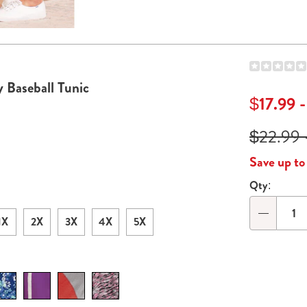
Actions
de 2
Go to slide 3
 Baseball Tunic
$17.99 
$22.99 
Save up t
Qty:
Persona
option
1X
2X
3X
4X
5X
Qty