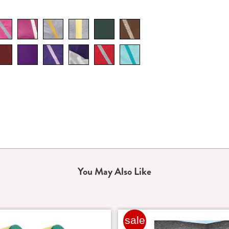
You May Also Like
sale