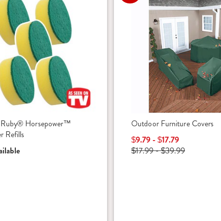
 Ruby® Horsepower™
Outdoor Furniture Covers
 Refills
$9.79 - $17.79
ilable
$17.99 - $39.99