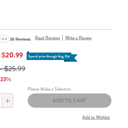
Read Reviews
Write a Review
4.4
38 Reviews
- $20.99
Special price through Aug 31st
- $25.99
o 23%
Please Make a Selection
lization
ADD TO CART
s
Add to Wishlist