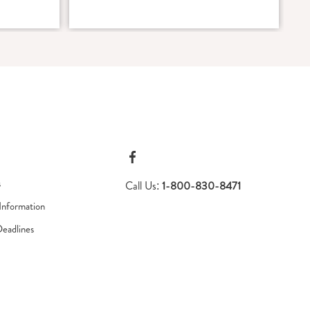
s
Call Us:
1-800-830-8471
Information
Deadlines