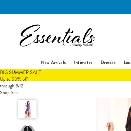
Essentials
New Arrivals
Intimates
Dresses
Lou
BIG SUMMER SALE
Up to 50% off
through 8/12
Shop Sale
Short-
Sleeve
Henley
Baseball
Tunic,