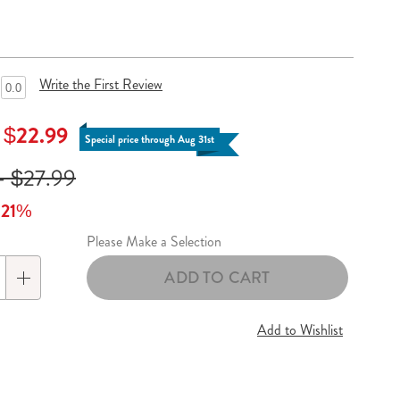
Write the First Review
0.0
- $22.99
Special price through Aug 31st
- $27.99
o 21%
Please Make a Selection
lization
ADD TO CART
s
Add to Wishlist