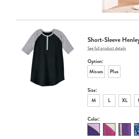
Go to slide 1
Go to sli
Products
Short-Sleeve Henley
See full product details
Option:
Variations
Misses
Plus
Size:
M
L
XL
Color: