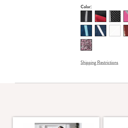
Color:
Shipping Restrictions