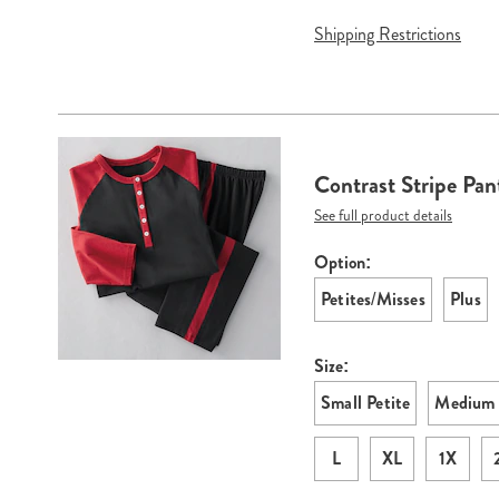
Shipping Restrictions
Contrast Stripe Pan
See full product details
Option:
Variations
Petites/Misses
Plus
Size:
Small Petite
Medium 
L
XL
1X