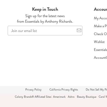
Keep in Touch
Accou
Sign up for the latest news
My Acco
from Essentials by Anthony Richards.
Make a 
Join
our
Check O
email
Wishlist
list
Essential
Account
Privacy Policy
California Privacy Rights
Do Not Sell My Pe
Colony Brands® Affiliated Sites:
Amerimark
Ashro
Beauty Boutique
Carol 