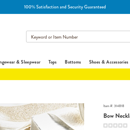
100% Satisfaction and Security Guaranteed
Search
Catalog
ngewear & Sleepwear
Tops
Bottoms
Shoes & Accessories
Item #:
314818
e,
Bow Neckl
Details
https://www.e