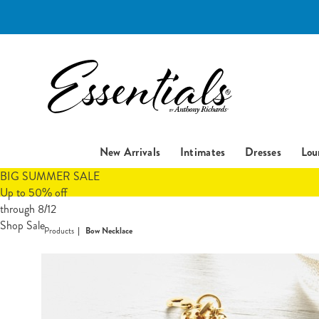
Essentials
New Arrivals
Intimates
Dresses
Lou
BIG SUMMER SALE
Up to 50% off
through 8/12
Shop Sale
Products
Bow Necklace
Images
Bow
Necklac