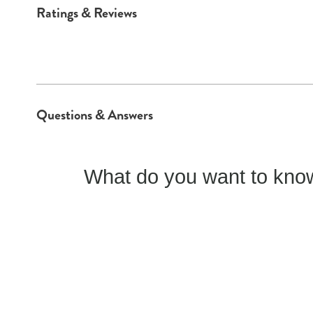
Ratings & Reviews
Questions & Answers
What do you want to know