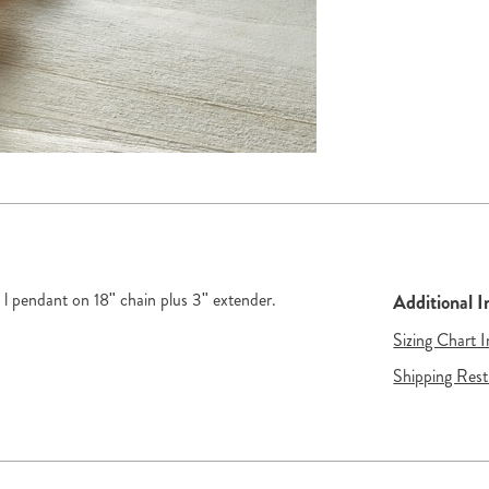
" l pendant on 18" chain plus 3" extender.
Additional 
Sizing Chart 
Shipping Rest