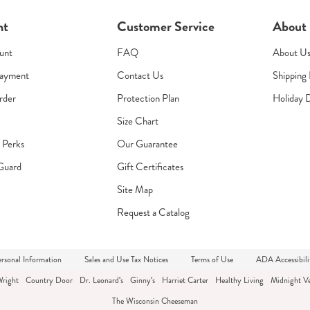
nt
Customer Service
About
unt
FAQ
About U
Payment
Contact Us
Shipping 
rder
Protection Plan
Holiday 
Size Chart
s Perks
Our Guarantee
Guard
Gift Certificates
Site Map
Request a Catalog
rsonal Information
Sales and Use Tax Notices
Terms of Use
ADA Accessibili
Wright
Country Door
Dr. Leonard's
Ginny's
Harriet Carter
Healthy Living
Midnight Ve
The Wisconsin Cheeseman