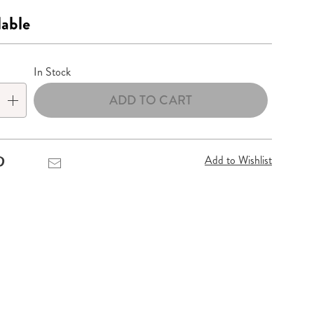
lable
lization
In Stock
ADD TO CART
Add to Wishlist
Pinterest
Email