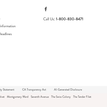
s
Call Us:
1-800-830-8471
Information
Deadlines
ty Statement
CA Transparency Act
AI-Generated Disclosure
lvet
Montgomery Ward
Seventh Avenue
The Swiss Colony
The Tender Filet