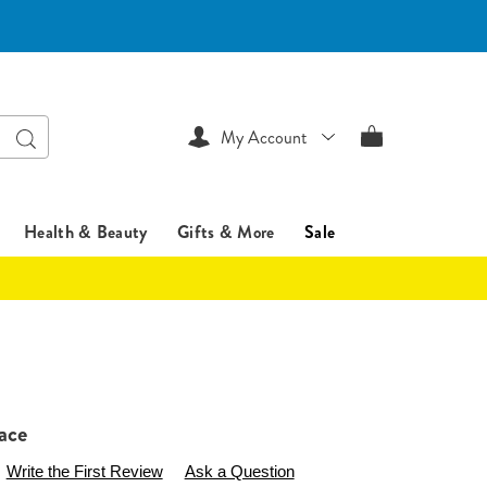
Search
My Account
Health & Beauty
Gifts & More
Sale
ace
ssentialsshop.com/p/bow-
Write the First Review
Ask a Question