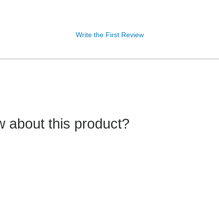
Write the First Review
 about this product?