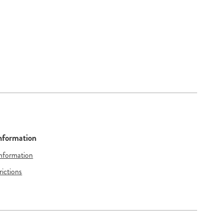
Information
Information
rictions