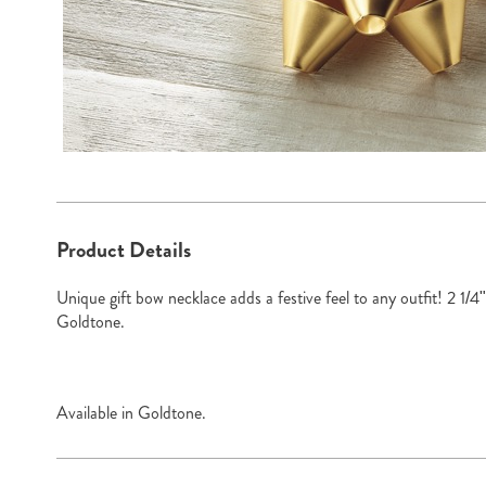
Additional
Product Details
Information
Unique gift bow necklace adds a festive feel to any outfit! 2 1/4
Goldtone.
Available in
Goldtone
.