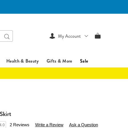
Search
My Account
Health & Beauty
Gifts & More
Sale
Skirt
sentialsshop.com/p/basic-
2 Reviews
Write a Review
Ask a Question
4.0