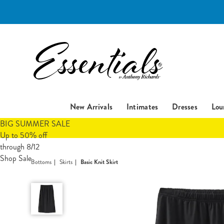
Essentials
New Arrivals
Intimates
Dresses
Lou
BIG SUMMER SALE
Up to 50% off
through 8/12
Shop Sale
Bottoms
Skirts
Basic Knit Skirt
Basic
Knit
Skirt,