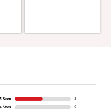
5 Stars
1
4 Stars
0