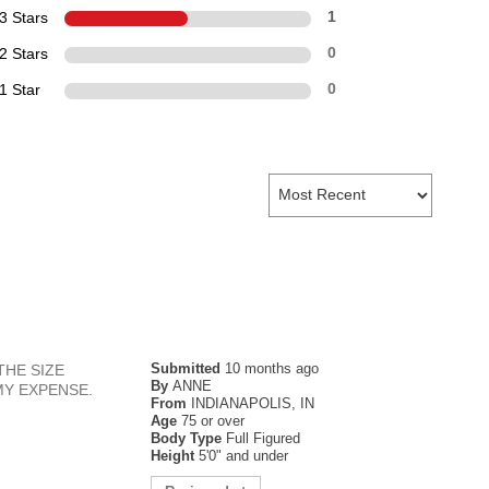
3 Stars
1
2 Stars
0
1 Star
0
Submitted
10 months ago
THE SIZE
By
ANNE
MY EXPENSE.
From
INDIANAPOLIS, IN
Age
75 or over
Body Type
Full Figured
Height
5'0" and under