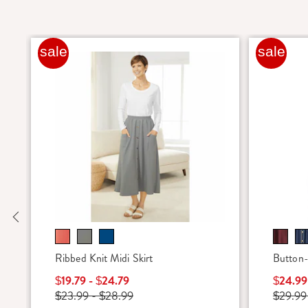
sale
sale
Previous
Ribbed Knit Midi Skirt
Button-
$19.79 - $24.79
$24.99
$23.99 - $28.99
$29.99