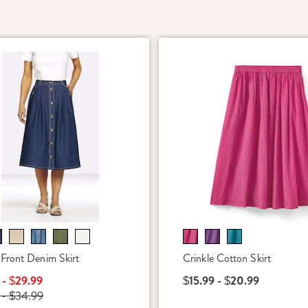
Front Denim Skirt
Crinkle Cotton Skirt
 - $29.99
$15.99 - $20.99
 - $34.99