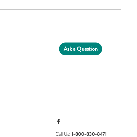
Ask a Question
s
Call Us:
1-800-830-8471