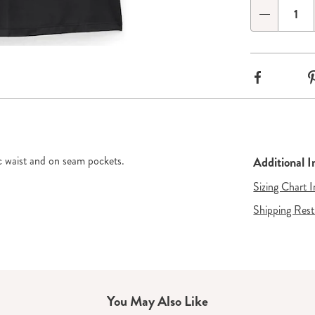
options
'n
Qty
Choose
de 2
Go to slide 3
options
Facebook
tic waist and on seam pockets.
Additional 
Sizing Chart 
Shipping Rest
You May Also Like