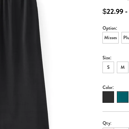
knit-
skirt-
$22.99 -
H6315920.ht
Option:
Variati
Misses
Pl
Size:
S
M
Color:
Persona
Pick
Qty: