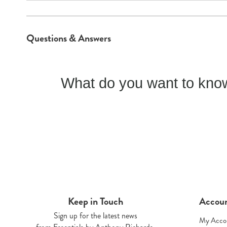
Questions & Answers
What do you want to know
Keep in Touch
Accou
Sign up for the latest news
My Acco