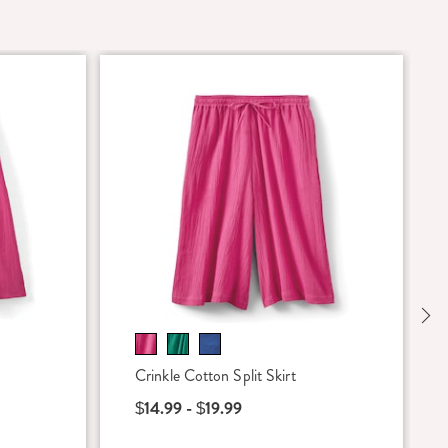
Ne
Crinkle Cotton Split Skirt
$14.99 - $19.99