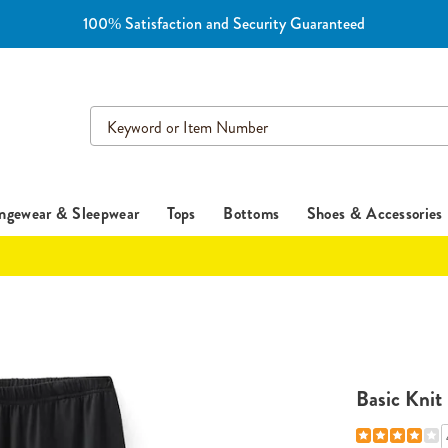
100% Satisfaction and Security Guaranteed
Search
Catalog
ngewear & Sleepwear
Tops
Bottoms
Shoes & Accessories
Basic Knit 
Details
https://www.es