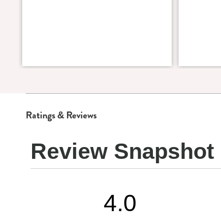
Ratings & Reviews
Review Snapshot
4.0