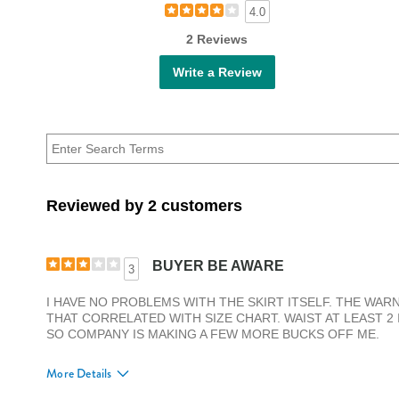
4.0
2 Reviews
Write a Review
Reviewed by 2 customers
BUYER BE AWARE
3
I HAVE NO PROBLEMS WITH THE SKIRT ITSELF. THE WARNI
THAT CORRELATED WITH SIZE CHART. WAIST AT LEAST 2
SO COMPANY IS MAKING A FEW MORE BUCKS OFF ME.
More Details