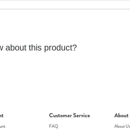
 about this product?
nt
Customer Service
About
unt
FAQ
About U