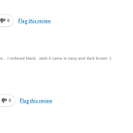
Flag this review
0
s....I ordered black...wish it came in navy and dark brown :)
Flag this review
0