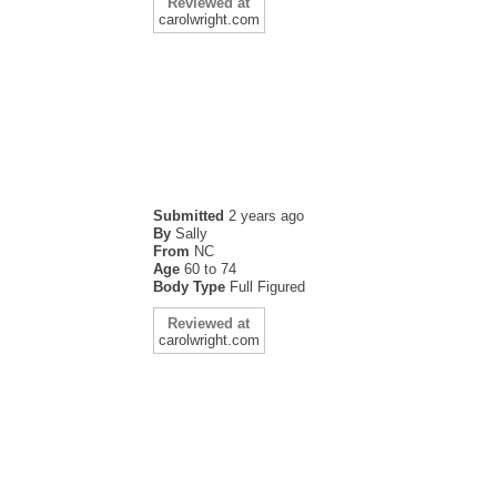
Reviewed at
carolwright.com
Submitted
2 years ago
By
Sally
From
NC
Age
60 to 74
Body Type
Full Figured
Reviewed at
carolwright.com