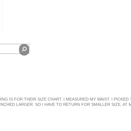
NG IS FOR THEIR SIZE CHART. I MEASURED MY WAIST. I PICKED 
 INCHED LARGER. SO I HAVE TO RETURN FOR SMALLER SIZE, AT 