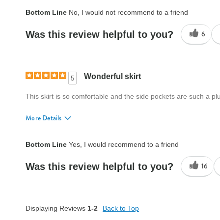
Fit
A little big
Bottom Line
No, I would not recommend to a friend
Style
Good
Was this review helpful to you?
6
Quality
Good
Wonderful skirt
5
This skirt is so comfortable and the side pockets are such a plu
More Details
Fit
True to size
Bottom Line
Yes, I would recommend to a friend
Style
Excellent
Was this review helpful to you?
16
Quality
Excellent
Displaying Reviews
1-2
Back to Top