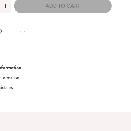
ADD TO CART
Pinterest
Email
Information
Information
rictions