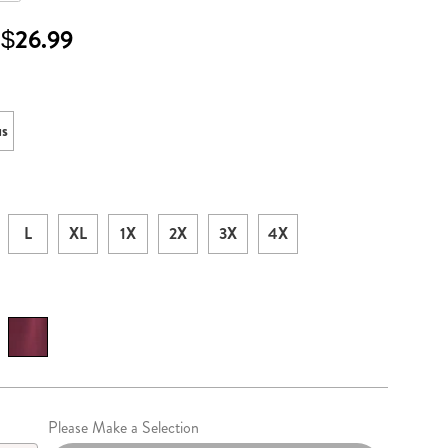
 $26.99
ml
ons
us
L
XL
1X
2X
3X
4X
lization
Please Make a Selection