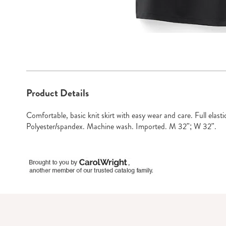
Go to slide 1
Go to sli
Additional
Product Details
Information
Comfortable, basic knit skirt with easy wear and care. Full elas
Polyester/spandex. Machine wash. Imported. M 32"; W 32".