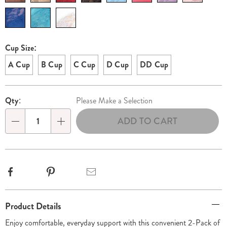
Cup Size:
A Cup
B Cup
C Cup
D Cup
DD Cup
Personalization
Pick
Qty:
Please Make a Selection
options
'n
ADD TO CART
Choose
Qty
options
Facebook
Pinterest
Email
Additional
Product Details
Information
Enjoy comfortable, everyday support with this convenient 2-Pack of