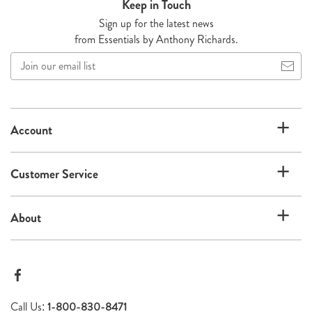
Keep in Touch
Sign up for the latest news
from Essentials by Anthony Richards.
Join
our
email
list
Account
Customer Service
About
Call Us:
1-800-830-8471