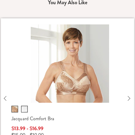
You May Also Like
Previous
Ne
Jacquard Comfort Bra
$13.99 - $16.99
$15.99 - $19.99