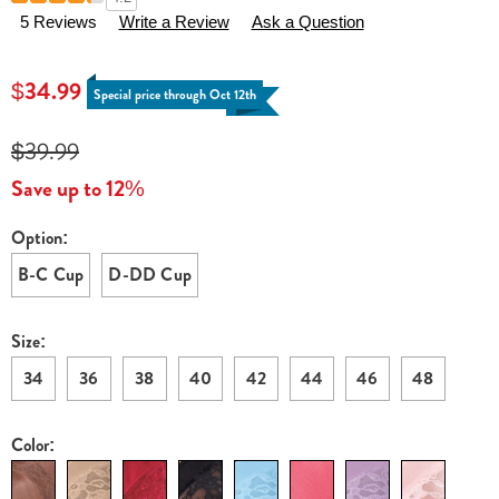
Details
pack-
5 Reviews
Write a Review
Ask a Question
instant-
shaping-
$34.99
by-
Special price through Oct 12th
plusform-
lace-
$39.99
inset-
Save up to 12%
wire-
free-
Option:
Variations
bras-
B-C Cup
D-DD Cup
H6308930.html
Size:
34
36
38
40
42
44
46
48
Color: