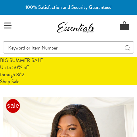
100% Satisfaction and Security Guaranteed
Essentials
Menu
Search
Sear
Catalog
BIG SUMMER SALE
Up to 50% off
through 8/12
Shop Sale
2-
2
sale
Pack
P
Instant
I
Shaping
S
by
b
Plusform
P