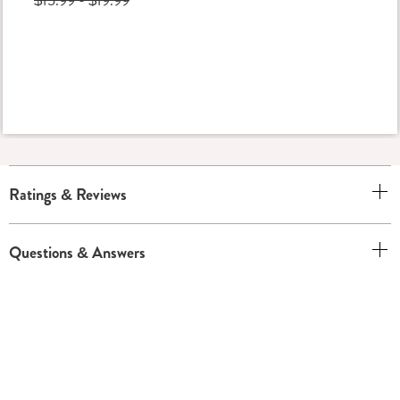
Ratings & Reviews
Questions & Answers