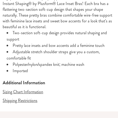
Instant Shaping® by Plusform® Lace Inset Bras! Each bra has a
flattering two-section soft-cup design that shapes your shape
naturally. These pretty bras combine comfortable wire-free support
with feminine lace insets and sweet bow accents for a look that's as
beautiful as it is functional.
Two-section soft-cup design provides natural shaping and
support
Pretty lace insets and bow accents add a feminine touch
Adjustable stretch shoulder straps give you a custom,
comfortable fit
Polyester/nylon/spandex knit; machine wash
Imported
Additional Information
Sizing Chart Information
Shipping Restrictions