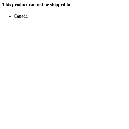
This product can not be shipped to:
Canada