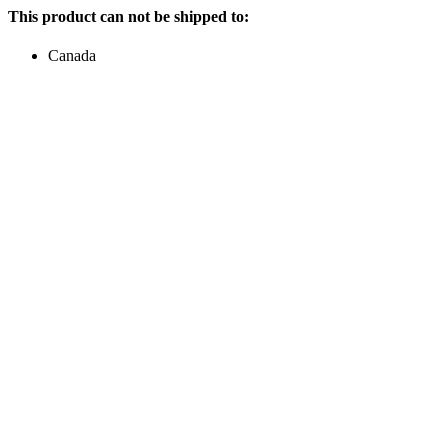
This product can not be shipped to:
Canada