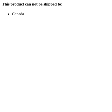
This product can not be shipped to:
Canada