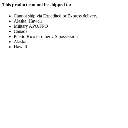
This product can not be shipped to:
Cannot ship via Expedited or Express delivery.
Alaska, Hawaii
Military APO/FPO
Canada
Puerto Rico or other US possession
Alaska
Hawaii